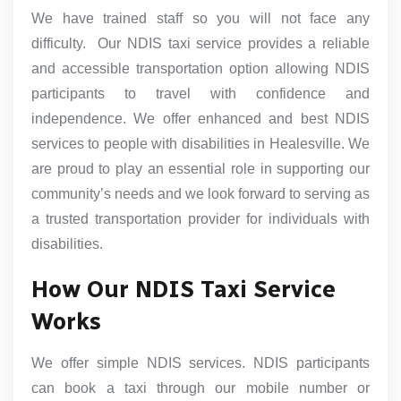
We have trained staff so you will not face any
difficulty. Our NDIS taxi service provides a reliable
and accessible transportation option allowing NDIS
participants to travel with confidence and
independence. We offer enhanced and best NDIS
services to people with disabilities in Healesville. We
are proud to play an essential role in supporting our
community’s needs and we look forward to serving as
a trusted transportation provider for individuals with
disabilities.
How Our NDIS Taxi Service
Works
We offer simple NDIS services. NDIS participants
can book a taxi through our mobile number or