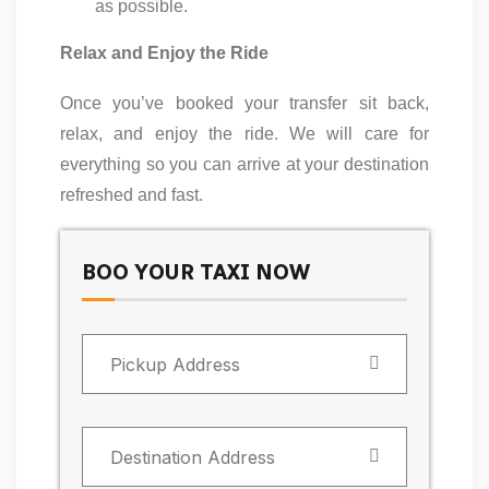
as possible.
Relax and Enjoy the Ride
Once you’ve booked your transfer sit back,
relax, and enjoy the ride. We will care for
everything so you can arrive at your destination
refreshed and fast.
BOO YOUR TAXI NOW