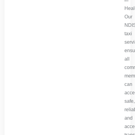
Heale
Our
NDI
taxi
serv
ensu
all
comm
mem
can
acce
safe,
relia
and
acce
trans