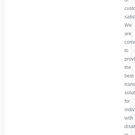
cust
satis
We
are
comm
to
prov
the
best
trans
solu
for
indiv
with
disab
in