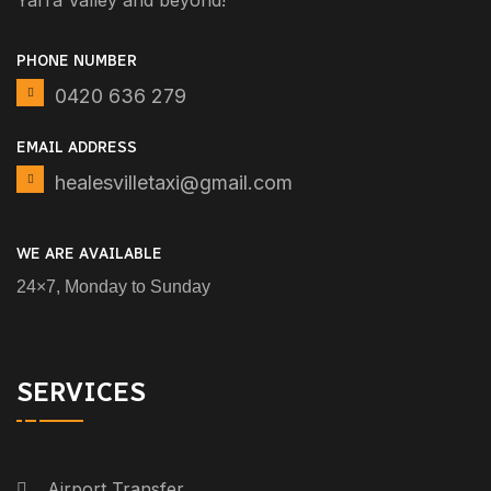
Yarra Valley and beyond!
PHONE NUMBER
0420 636 279
EMAIL ADDRESS
healesvilletaxi@gmail.com
WE ARE AVAILABLE
24×7, Monday to Sunday
SERVICES
Airport Transfer