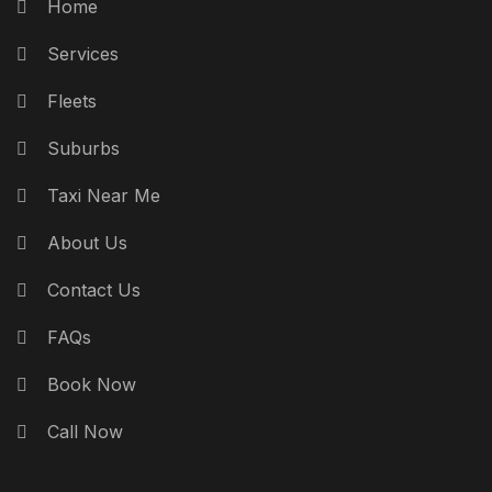
Home
Services
Fleets
Suburbs
Taxi Near Me
About Us
Contact Us
FAQs
Book Now
Call Now