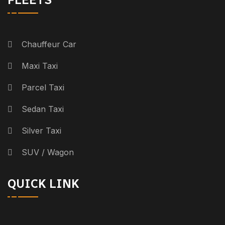
Chauffeur Car
Maxi Taxi
Parcel Taxi
Sedan Taxi
Silver Taxi
SUV / Wagon
QUICK LINK