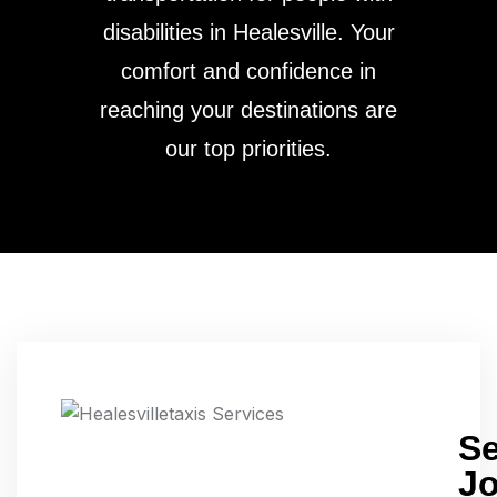
disabilities in Healesville. Your
comfort and confidence in
reaching your destinations are
our top priorities.
S
J