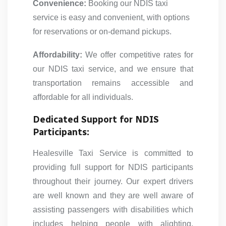
Convenience:
Booking our NDIS taxi
service is easy and convenient, with options
for reservations or on-demand pickups.
Affordability:
We offer competitive rates for
our NDIS taxi service, and we ensure that
transportation remains accessible and
affordable for all individuals.
Dedicated Support for NDIS
Participants:
Healesville Taxi Service is committed to
providing full support for NDIS participants
throughout their journey. Our expert drivers
are well known and they are well aware of
assisting passengers with disabilities which
includes helping people with alighting,