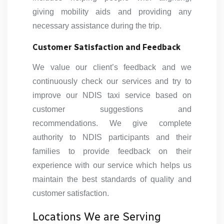
giving mobility aids and providing any
necessary assistance during the trip.
Customer Satisfaction and Feedback
We value our client’s feedback and we
continuously check our services and try to
improve our NDIS taxi service based on
customer suggestions and
recommendations. We give complete
authority to NDIS participants and their
families to provide feedback on their
experience with our service which helps us
maintain the best standards of quality and
customer satisfaction.
Locations We are Serving