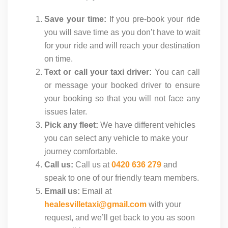
Save your time:
If you pre-book your ride
you will save time as you don’t have to wait
for your ride and will reach your destination
on time.
Text or call your taxi driver:
You can call
or message your booked driver to ensure
your booking so that you will not face any
issues later.
Pick any fleet:
We have different vehicles
you can select any vehicle to make your
journey comfortable.
Call us:
Call us at
0420 636 279
and
speak to one of our friendly team members.
Email us:
Email at
healesvilletaxi@gmail.com
with your
request, and we’ll get back to you as soon