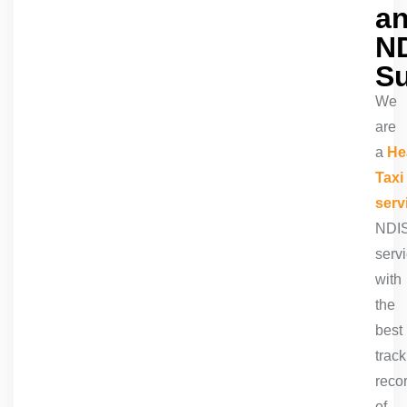
a
N
S
We
are
a
He
Taxi
serv
NDI
serv
with
the
best
track
reco
of