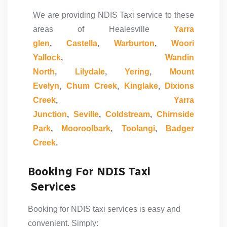
We are providing NDIS Taxi service to these
areas of Healesville
Yarra
glen
,
Castella
,
Warburton
,
Woori
Yallock
,
Wandin
North
,
Lilydale
,
Yering
,
Mount
Evelyn
,
Chum Creek
,
Kinglake
,
Dixions
Creek
,
Yarra
Junction
,
Seville
,
Coldstream
,
Chirnside
Park
,
Mooroolbark
,
Toolangi
,
Badger
Creek
.
Booking For NDIS Taxi
Services
Booking for
NDIS taxi
services is easy and
convenient. Simply: