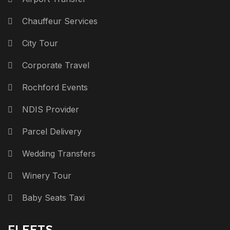
Chauffeur Services
City Tour
Corporate Travel
Rochford Events
NDIS Provider
Parcel Delivery
Wedding Transfers
Winery Tour
Baby Seats Taxi
FLEETS