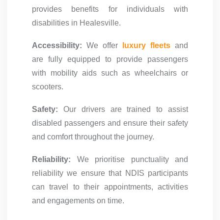
provides benefits for individuals with
disabilities in Healesville.
Accessibility:
We offer
luxury fleets
and
are fully equipped to provide passengers
with mobility aids such as wheelchairs or
scooters.
Safety:
Our drivers are trained to assist
disabled passengers and ensure their safety
and comfort throughout the journey.
Reliability:
We prioritise punctuality and
reliability we ensure that NDIS participants
can travel to their appointments, activities
and engagements on time.