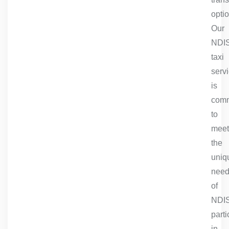
optio
Our
NDI
taxi
serv
is
comm
to
meet
the
uniq
nee
of
NDI
parti
in