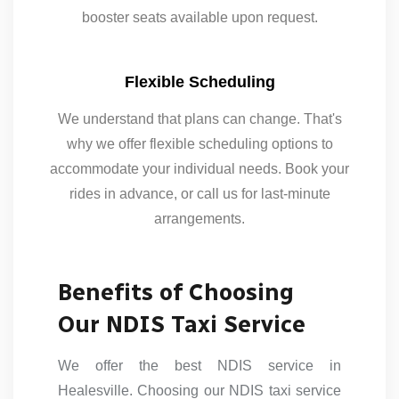
booster seats available upon request.
Flexible Scheduling
We understand that plans can change. That's
why we offer flexible scheduling options to
accommodate your individual needs. Book your
rides in advance, or call us for last-minute
arrangements.
Benefits of Choosing
Our NDIS Taxi Service
We offer the best NDIS service in
Healesville. Choosing our NDIS taxi service