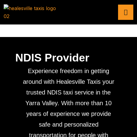
NDIS Provider
Experience freedom in getting
around with Healesville Taxis your
trusted NDIS taxi service in the
Yarra Valley. With more than 10
years of experience we provide
safe and personalized
transportation for people with