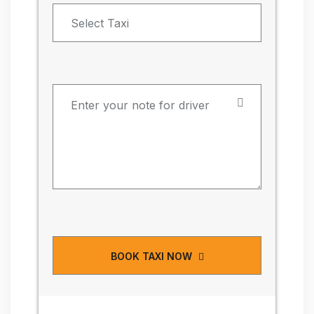
BOOK TAXI NOW