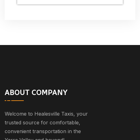
ABOUT COMPANY
Welcome to Healesville Taxis, your
trusted source for comfortable,
convenient transportation in the