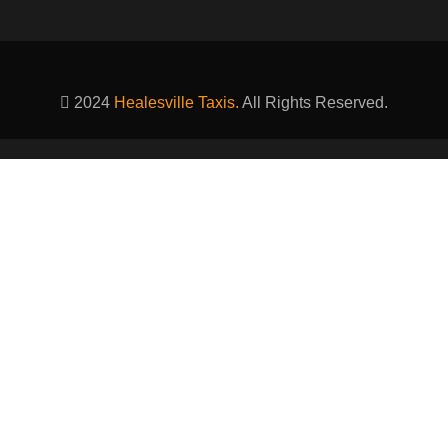
2024
Healesville Taxis.
All Rights Reserved.