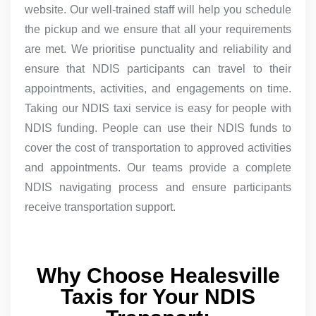
website. Our well-trained staff will help you schedule
the pickup and we ensure that all your requirements
are met. We prioritise punctuality and reliability and
ensure that NDIS participants can travel to their
appointments, activities, and engagements on time.
Taking our NDIS taxi service is easy for people with
NDIS funding. People can use their NDIS funds to
cover the cost of transportation to approved activities
and appointments. Our teams provide a complete
NDIS navigating process and ensure participants
receive transportation support.
Why Choose Healesville
Taxis for Your NDIS