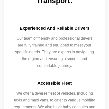
Transport:
Experienced And Reliable Drivers
Our team of friendly and professional drivers
are fully trained and equipped to meet your
specific needs. They are experts in navigating
the region and ensuring a smooth and
comfortable journey.
Accessible Fleet
We offer a diverse fleet of vehicles, including
taxis and maxi vans, to cater to various mobility
requirements. We also have baby capsules and