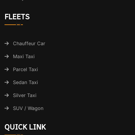
FLEETS
Chauffeur Car
Maxi Taxi
Parcel Taxi
Sedan Taxi
Silver Taxi
SUV / Wagon
QUICK LINK