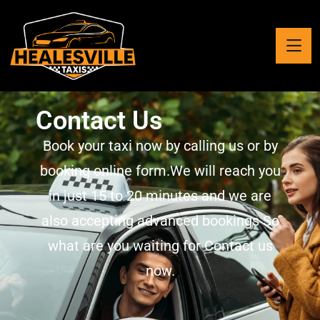
Contact Us
Book your taxi now by calling us or by
booking online form.We will reach you
in just 15 to 20 minutes and we are
also accepting advanced bookings So
what are you waiting for Contact us
now.