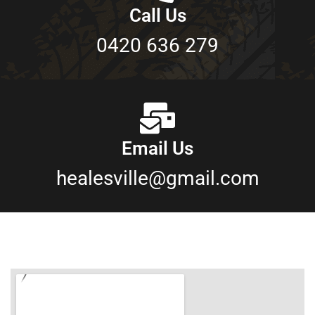
Call Us
0420 636 279
Email Us
healesville@gmail.com