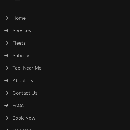
Home
Services
Fleets
Suburbs
Taxi Near Me
About Us
Contact Us
FAQs
Book Now