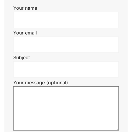
Your name
Your email
Subject
Your message (optional)