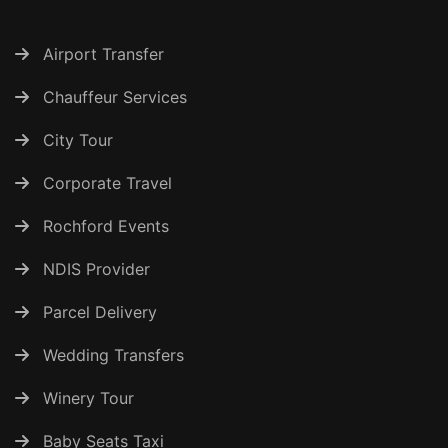
Airport Transfer
Chauffeur Services
City Tour
Corporate Travel
Rochford Events
NDIS Provider
Parcel Delivery
Wedding Transfers
Winery Tour
Baby Seats Taxi