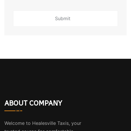
ABOUT COMPANY
Welcome to Healesville Taxis, your