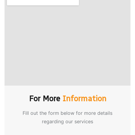
For More
Information
Fill out the form below for more details
regarding our services