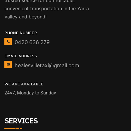
trusted source for comfortable,
convenient transportation in the Yarra
Valley and beyond!
PHONE NUMBER
0420 636 279
EMAIL ADDRESS
healesvilletaxi@gmail.com
WE ARE AVAILABLE
24×7, Monday to Sunday
SERVICES