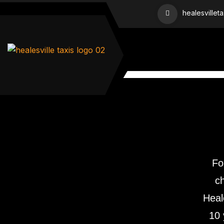
healesvillet
Fo
ch
Heal
10 