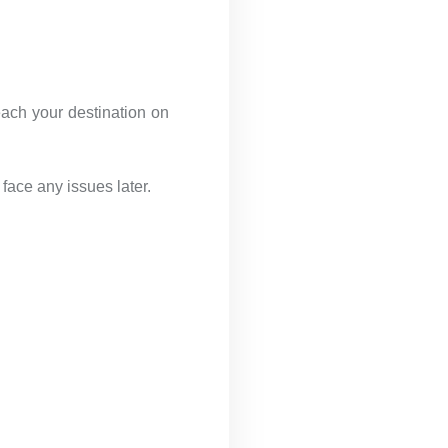
each your destination on
face any issues later.