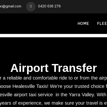
axi@gmail.com
0420 636 279
HOME
FLEE
Airport Transfer
r a reliable and comfortable ride to or from the airp
oose Healesville Taxis! We’re your trusted choice 
esville airport taxi service in the Yarra Valley. With
years of experience, we make sure your travel is 