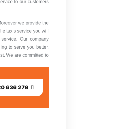
service to our customers
 Moreover we provide the
le taxis service you will
r service. Our company
ing to serve you better.
est. We are committed to
0 636 279