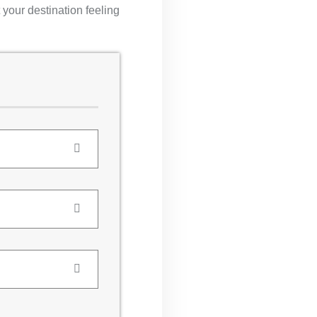
 your destination feeling