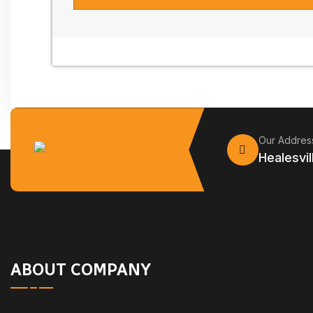
Our Addres
Healesvil
ABOUT COMPANY