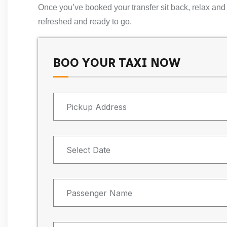
Once you’ve booked your transfer sit back, relax and e
refreshed and ready to go.
BOO YOUR TAXI NOW