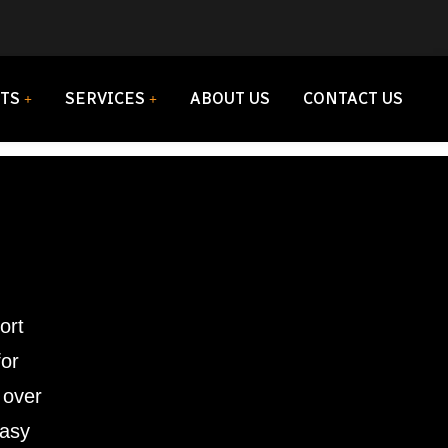
TS
SERVICES
ABOUT US
CONTACT US
ort
for
 over
easy