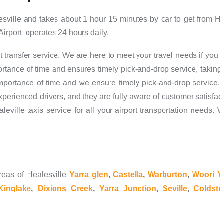
esville and takes about 1 hour 15 minutes by car to get from 
Airport operates 24 hours daily.
t transfer service. We are here to meet your travel needs if you 
rtance of time and ensures timely pick-and-drop service, taking
ortance of time and we ensure timely pick-and-drop service,
erienced drivers, and they are fully aware of customer satisfact
aleville taxis service for all your airport transportation need
reas of Healesville
Yarra glen
,
Castella
,
Warburton
,
Woori Y
Kinglake
,
Dixions Creek
,
Yarra Junction
,
Seville
,
Coldst