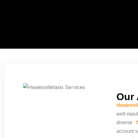
Our 
Healesvi
well-repu
diverse
account
s