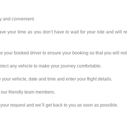
sy and convenient.
ave your time as you don’t have to wait for your ride and will r
 your booked driver to ensure your booking so that you will not 
elect any vehicle to make your journey comfortable.
our vehicle, date and time and enter your flight details.
 our friendly team members.
your request and we’ll get back to you as soon as possible.