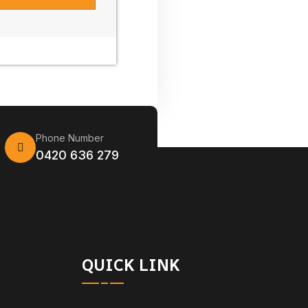
Phone Number
0420 636 279
QUICK LINK