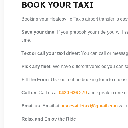
BOOK YOUR TAXI
Booking your Healesville Taxis airport transfer is ea
Save your time:
If you prebook your ride you will s
time.
Text or call your taxi driver:
You can call or message
Pick any fleet:
We have different vehicles you can s
FillThe Form
:
Use our online booking form to choose y
Call us
:
Call us at
0420 636 279
and speak to one of
Email us:
Email at
healesvilletaxi@gmail.com
with 
Relax and Enjoy the Ride