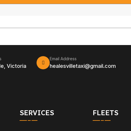
s
Email Address
le, Victoria
healesvilletaxi@gmail.com
SERVICES
FLEETS