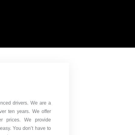
ienced drivers. We are a
over ten years. We offer
er prices. We provide
 easy. You don’t have to