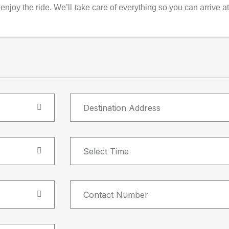
njoy the ride. We’ll take care of everything so you can arrive at