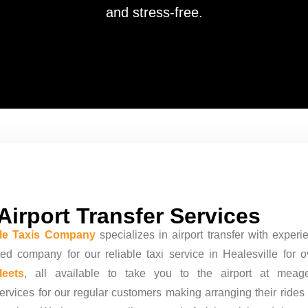
and stress-free.
Airport Transfer Services
lle Taxis Company
specializes in airport transfer with exper
ted company for our reliable taxi service in Healesville for 
fleets
, all available to take you to the airport at meag
ervices
for our regular customers making arranging their rides