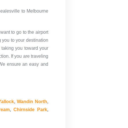
Healesville to Melbourne
want to go to the airport
 you to your destination
 taking you toward your
ion. If you are traveling
s. We ensure an easy and
allock
,
Wandin North
,
ream
,
Chirnside Park
,