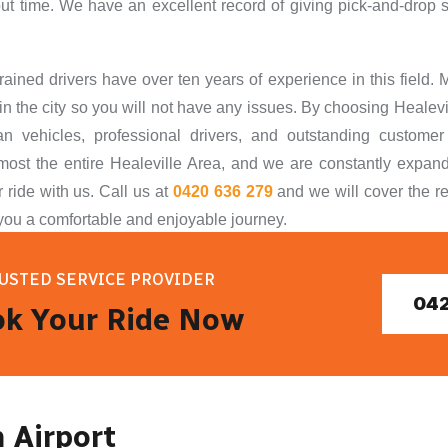
ut time. We have an excellent record of giving pick-and-drop 
trained drivers have over ten years of experience in this field.
in the city so you will not have any issues. By choosing Healevil
an vehicles,
professional drivers, and outstanding custome
most the entire Healeville Area, and we are constantly expand
 ride with us. Call us at
0420 636 279
and we wil
l cover the r
you a comfortable and enjoyable journey.
USTED SERVICE PROVIDER
042
k Your Ride Now
m Airport