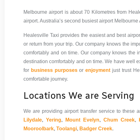
Melbourne airport is about 70 Kilometres from Heal
airport. Australia’s second busiest airport Melbourne 
Healesville Taxi provides the easiest and best airpor
or return from your trip. Our company knows the impo
comfortably and on time.
Our company knows the imp
destination comfortably and on time. We have well exp
for
business purposes
or
enjoyment
just trust He
comfortable journey.
Locations We are Serving
We are providing airport transfer service to these a
Lilydale
,
Yering
,
Mount Evelyn
,
Chum Creek
,
Mooroolbark
,
Toolangi
,
Badger Creek
.