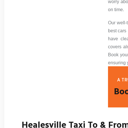
worry abo
on time.
Our well-
best cars 
have cle
covers al
Book your
ensuring 
A TR
Boo
Healesville Taxi To & Fro