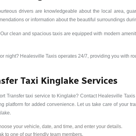
urteous drivers are knowledgeable about the local area, gu
mmendations or information about the beautiful surroundings durin
. Our clean and spacious taxis are equipped with modern amenit
or night? Healesville Taxis operates 24/7, providing you with ro
sfer Taxi Kinglake Services
rt Transfer taxi service to Kinglake? Contact Healesville Taxis 
g platform for added convenience. Let us take care of your tr
glake.
oose your vehicle, date, and time, and enter your details.
k to one of our friendly team members.