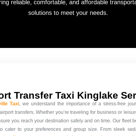
ring reliable, comfortable, and affordable transport
solutions to meet your needs.
ort Transfer Taxi Kinglake Se
ille Taxi
, we understand the importance of a stress-free jour
irport transfers. Whether you’re traveling for business or leisu
nsure you reach your destination safely and on time. Our fleet b
to cater to your preferences and group size. From sleek se