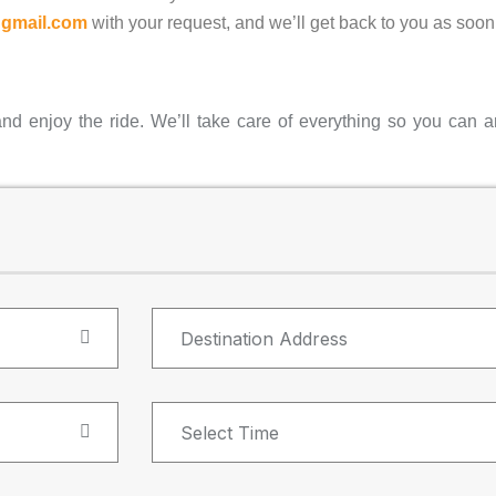
@gmail.com
with your request, and we’ll get back to you as soon
and enjoy the ride. We’ll take care of everything so you can ar