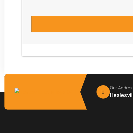
Our Addres
Healesvil