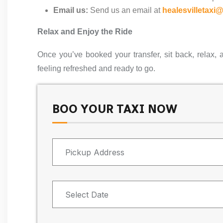
Email us:
Send us an email at
healesvilletaxi
Relax and Enjoy the Ride
Once you’ve booked your transfer, sit back, relax, 
feeling refreshed and ready to go.
BOO YOUR TAXI NOW