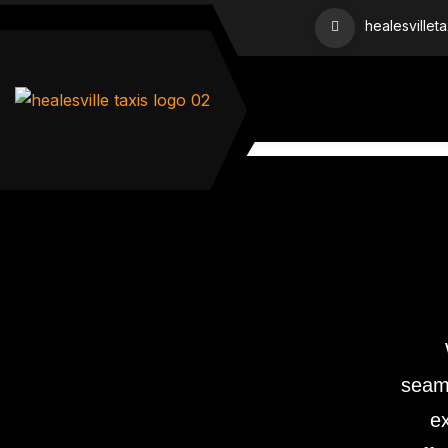
healesvillet
seaml
ex