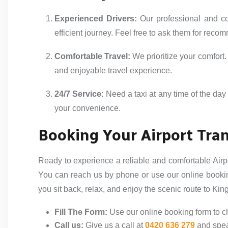
Experienced Drivers:
Our professional and co
efficient journey. Feel free to ask them for reco
Comfortable Travel:
We prioritize your comfort
and enjoyable travel experience.
24/7 Service:
Need a taxi at any time of the day 
your convenience.
Booking Your Airport Tran
Ready to experience a reliable and comfortable Airpo
You can reach us by phone or use our online bookin
you sit back, relax, and enjoy the scenic route to Kin
Fill The Form:
Use our online booking form to ch
Call us:
Give us a call at
0420 636 279
and spea