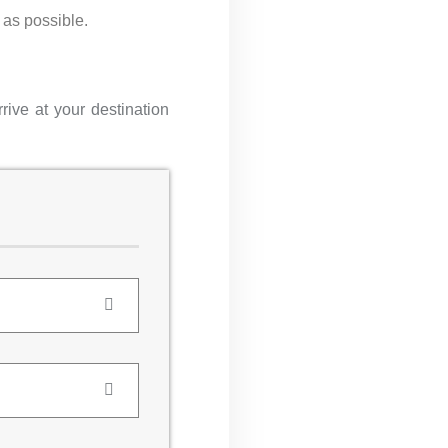
 as possible.
rive at your destination