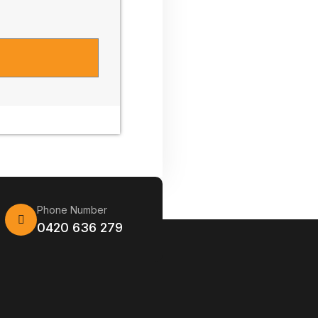
Phone Number
0420 636 279