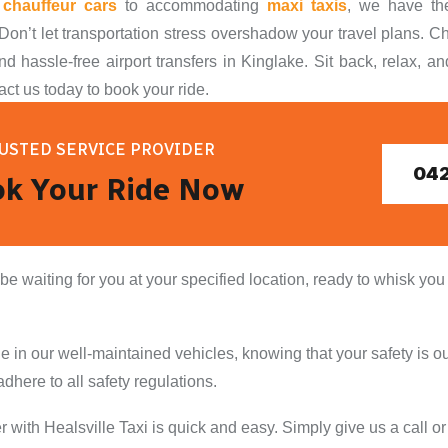
s
chauffeur cars
to accommodating
maxi taxis
, we have the
Don’t let transportation stress overshadow your travel plans. Ch
nd hassle-free airport transfers in Kinglake. Sit back, relax, an
act us today to book your ride.
USTED SERVICE PROVIDER
042
k Your Ride Now
 be waiting for you at your specified location, ready to whisk you
 in our well-maintained vehicles, knowing that your safety is our
dhere to all safety regulations.
er with Healsville Taxi is quick and easy. Simply give us a call 