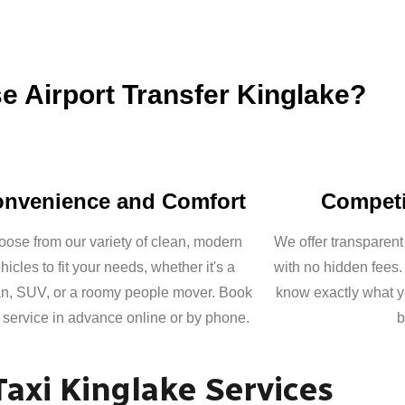
 Airport Transfer Kinglake?
nvenience and Comfort
Competi
ose from our variety of clean, modern
We offer transparent
hicles to fit your needs, whether it's a
with no hidden fees.
n, SUV, or a roomy people mover. Book
know exactly what y
 service in advance online or by phone.
b
Taxi Kinglake Services