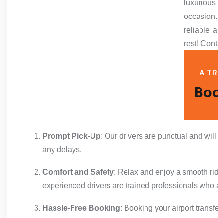
luxuriou
occasion.
reliable a
rest! Cont
A TR
Boo
Prompt Pick-Up
: Our drivers are punctual and will
any delays.
Comfort and Safety
: Relax and enjoy a smooth ride
experienced drivers are trained professionals who a
Hassle-Free Booking
: Booking your airport transf