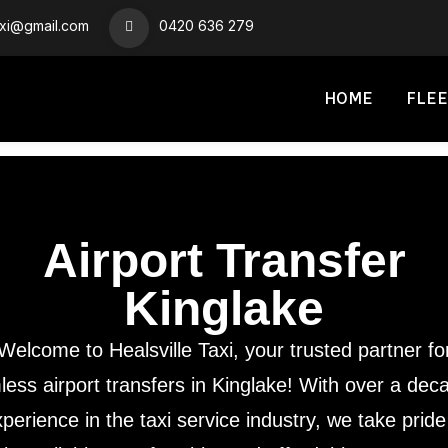
axi@gmail.com
0420 636 279
HOME
FLEE
Airport Transfer
Kinglake
Welcome to Healsville Taxi, your trusted partner fo
ess airport transfers in Kinglake! With over a dec
perience in the taxi service industry, we take pride