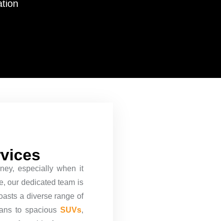
ation
rvices
ney, especially when it
re, our dedicated team is
oasts a diverse range of
dans to spacious
SUVs
,