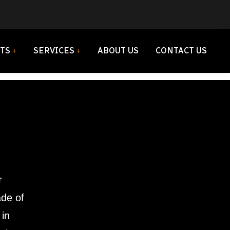
TS
SERVICES
ABOUT US
CONTACT US
r
ade of
 in