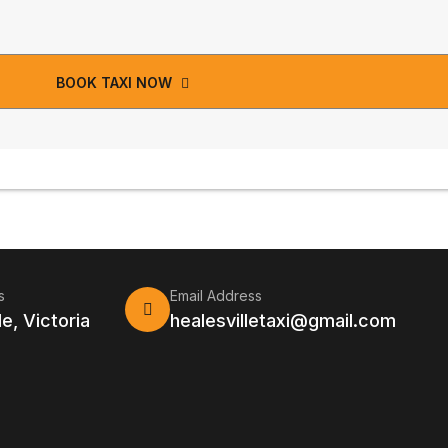
BOOK TAXI NOW
s
Email Address
le, Victoria
healesvilletaxi@gmail.com