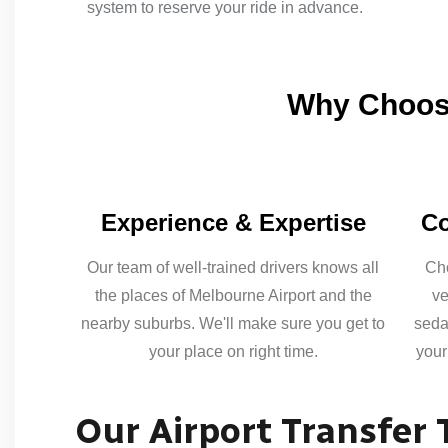
system to reserve your ride in advance.
Why Choose
Experience & Expertise
Co
Our team of well-trained drivers knows all
Cho
the places of Melbourne Airport and the
ve
nearby suburbs. We'll make sure you get to
seda
your place on right time.
your
Our Airport Transfer 