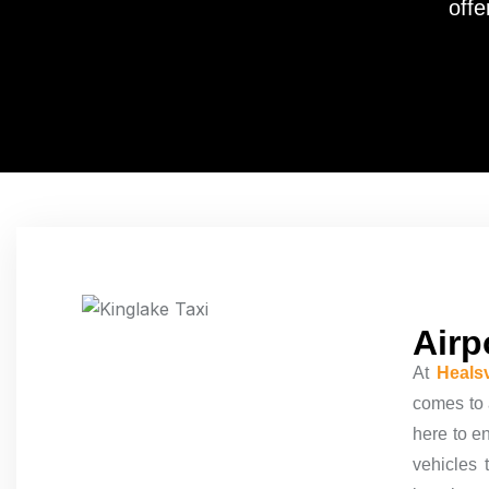
offe
Airp
At
Healsv
comes to a
here to e
vehicles 