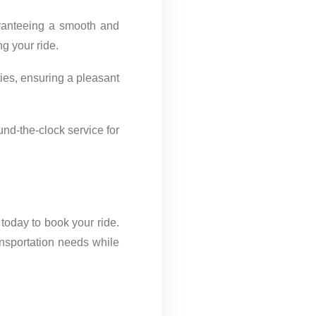
aranteeing a smooth and
g your ride.
ies, ensuring a pleasant
und-the-clock service for
today to book your ride.
ansportation needs while