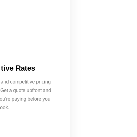
tive Rates
 and competitive pricing
 Get a quote upfront and
ou're paying before you
ook.