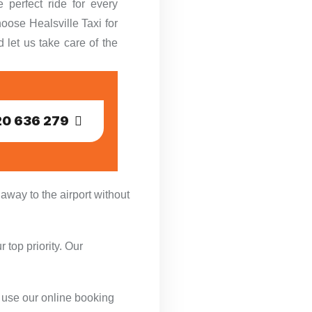
 perfect ride for every
oose Healsville Taxi for
d let us take care of the
0 636 279
 away to the airport without
 top priority. Our
or use our online booking