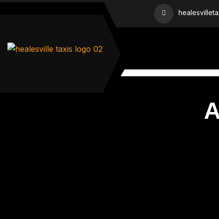
healesvillet
A