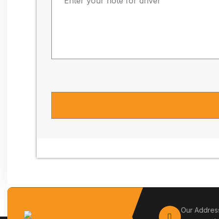
Our Addres