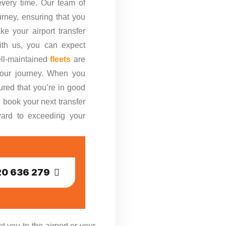
every time. Our team of
urney, ensuring that you
ke your airport transfer
th us, you can expect
ell-maintained
fleets
are
your journey. When you
ured that you’re in good
 book your next transfer
rward to exceeding your
0 636 279
 you to the airport or your