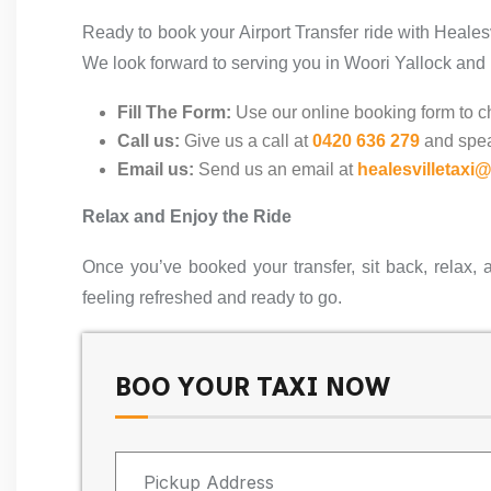
Ready to book your Airport Transfer ride with Heales
We look forward to serving you in Woori Yallock and
Fill The Form:
Use our online booking form to ch
Call us:
Give us a call at
0420 636 279
and spea
Email us:
Send us an email at
healesvilletaxi
Relax and Enjoy the Ride
Once you’ve booked your transfer, sit back, relax, 
feeling refreshed and ready to go.
BOO YOUR TAXI NOW