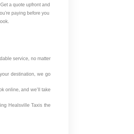
 Get a quote upfront and
ou're paying before you
ook.
dable service, no matter
 your destination, we go
ok online, and we’ll take
ng Healsville Taxis the