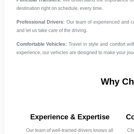
destination right on schedule, every time.
Professional Drivers:
Our team of experienced and cour
and let us take care of the driving.
Comfortable Vehicles:
Travel in style and comfort wi
experience, our vehicles are designed to make your jou
Why Cho
Experience & Expertise
Co
Our team of well-trained drivers knows all
Cho