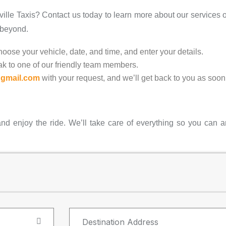
ville Taxis? Contact us today to learn more about our services o
 beyond.
oose your vehicle, date, and time, and enter your details.
k to one of our friendly team members.
@gmail.com
with your request, and we’ll get back to you as soon
and enjoy the ride. We’ll take care of everything so you can ar