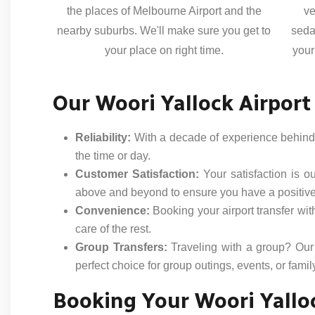
the places of Melbourne Airport and the
ve
nearby suburbs. We'll make sure you get to
seda
your place on right time.
your
Our Woori Yallock Airport
Reliability:
With a decade of experience behind u
the time or day.
Customer Satisfaction:
Your satisfaction is o
above and beyond to ensure you have a positiv
Convenience:
Booking your airport transfer wit
care of the rest.
Group Transfers:
Traveling with a group? Our
perfect choice for group outings, events, or famil
Booking Your Woori Yalloc