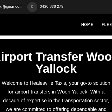
axi@gmail.com
0420 636 279
HOME
FLEE
irport Transfer Woo
Yallock
Welcome to Healesville Taxis, your go-to solution
for airport transfers in Woori Yallock! With a
decade of expertise in the transportation sector,
we are committed to offering dependable and