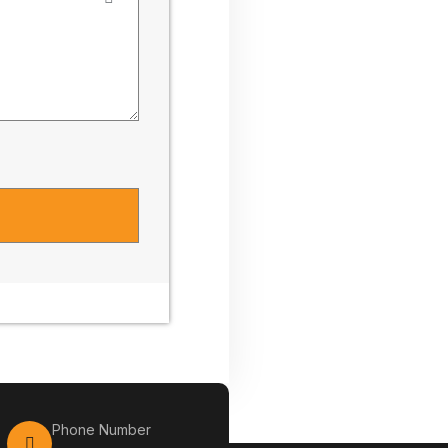
Phone Number