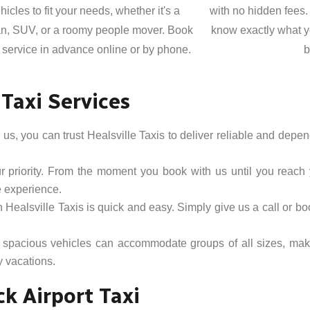
hicles to fit your needs, whether it's a
with no hidden fees.
n, SUV, or a roomy people mover. Book
know exactly what y
 service in advance online or by phone.
b
 Taxi Services
s, you can trust Healsville Taxis to deliver reliable and depen
ur priority. From the moment you book with us until you reach
e experience.
h Healsville Taxis is quick and easy. Simply give us a call or bo
 spacious vehicles can accommodate groups of all sizes, maki
y vacations.
k Airport Taxi