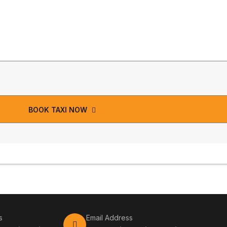
BOOK TAXI NOW
s
Email Address