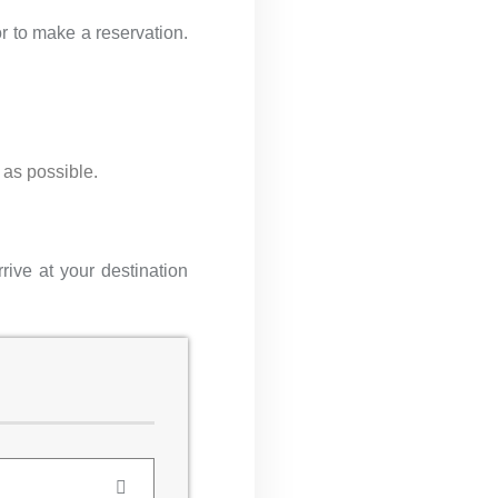
r to make a reservation.
 as possible.
rive at your destination