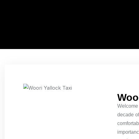
Woor
Welcome
decade of 
comfortab
importance