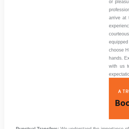
or pleasu
professio
arrive at
experien
courteous
equipped
choose He
hands. Ex
with us t
expectati
A TR
Boo
Punctual Transfers:
We understand the importance of ti