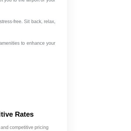
ress-free. Sit back, relax,
 amenities to enhance your
tive Rates
 and competitive pricing