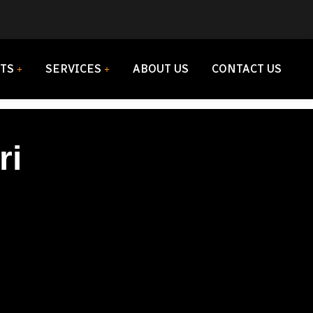
TS
SERVICES
ABOUT US
CONTACT US
ri