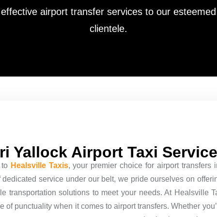
effective airport transfer services to our esteemed
clientele.
i Yallock Airport Taxi Servic
 to
Healsville Taxis
, your premier choice for airport transfers
dedicated service under our belt, we pride ourselves on offering
le transportation solutions to meet your needs. At Healsville 
 of punctuality when it comes to airport transfers. Whether you’