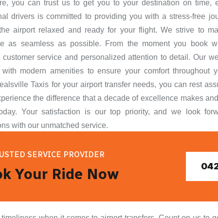
re, you can trust us to get you to your destination on time, 
nal drivers is committed to providing you with a stress-free jo
 the airport relaxed and ready for your flight. We strive to ma
ce as seamless as possible. From the moment you book wi
 customer service and personalized attention to detail. Our w
 with modern amenities to ensure your comfort throughout 
alsville Taxis for your airport transfer needs, you can rest ass
perience the difference that a decade of excellence makes and
oday. Your satisfaction is our top priority, and we look fo
ons with our unmatched service.
USTED SERVICE PROVIDER
042
k Your Ride Now
meliness when it comes to airport transfers. Count on us to get