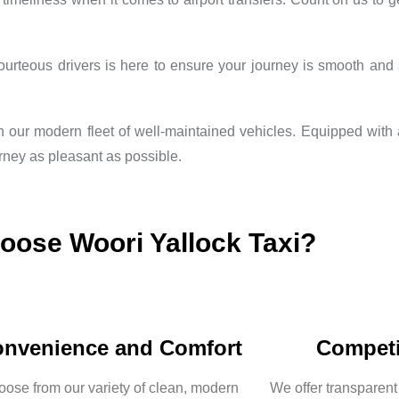
teous drivers is here to ensure your journey is smooth and st
th our modern fleet of well-maintained vehicles. Equipped with
rney as pleasant as possible.
ose Woori Yallock Taxi?
nvenience and Comfort
Competi
ose from our variety of clean, modern
We offer transparent