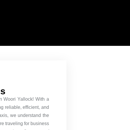
es
 in Woori Yallock! With a
 reliable, efficient, and
Taxis, we understand the
re traveling for business