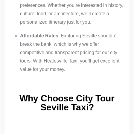
preferences. Whether you’re interested in history,
culture, food, or architecture, we’ll create a
personalized itinerary just for you.
Affordable Rates
: Exploring Seville shouldn’t
break the bank, which is why we offer
competitive and transparent pricing for our city
tours. With Healesville Taxi, you’ll get excellent
value for your money.
Why Choose City Tour
Seville Taxi?