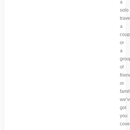
a
solo
trave
a
coup
or
a
grou
of
frien
or
famil
we’v
got
you
cove