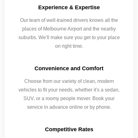
Experience & Expertise
Our team of well-trained drivers knows all the
places of Melbourne Airport and the nearby
suburbs. We'll make sure you get to your place
on right time.
Convenience and Comfort
Choose from our variety of clean, modern
vehicles to fit your needs, whether it's a sedan,
SUV, or a roomy people mover. Book your
service in advance online or by phone.
Competitive Rates