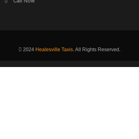
Call Now
2024
Healesville Taxis.
All Rights Reserved.