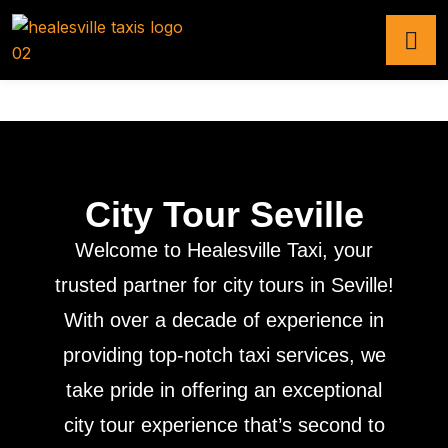
City Tour Seville
Welcome to Healesville Taxi, your
trusted partner for city tours in Seville!
With over a decade of experience in
providing top-notch taxi services, we
take pride in offering an exceptional
city tour experience that’s second to