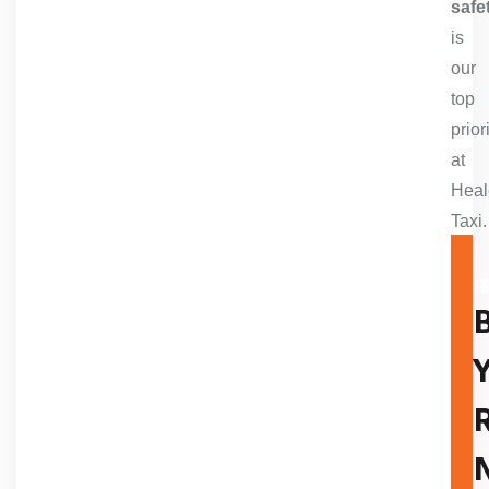
safe
is
our
top
prior
at
Heal
Taxi
A TR