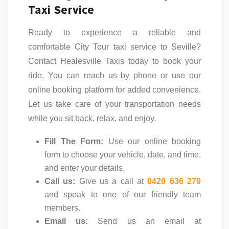
Taxi Service
Ready to experience a reliable and
comfortable City Tour taxi service to Seville?
Contact Healesville Taxis today to book your
ride. You can reach us by phone or use our
online booking platform for added convenience.
Let us take care of your transportation needs
while you sit back, relax, and enjoy.
Fill The Form:
Use our online booking
form to choose your vehicle, date, and time,
and enter your details.
Call us:
Give us a call at
0420 636 279
and speak to one of our friendly team
members.
Email us:
Send us an email at