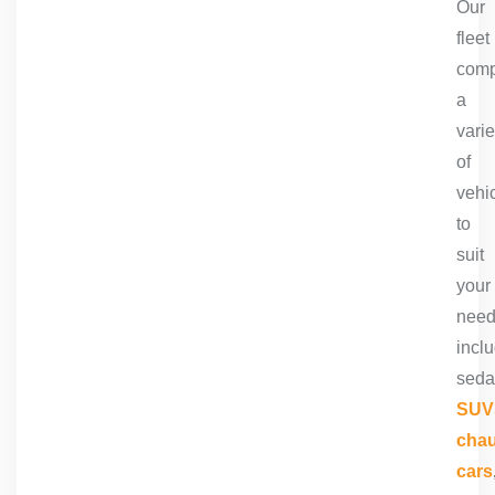
Our
fleet
comp
a
varie
of
vehi
to
suit
your
need
incl
seda
SUV
chau
cars