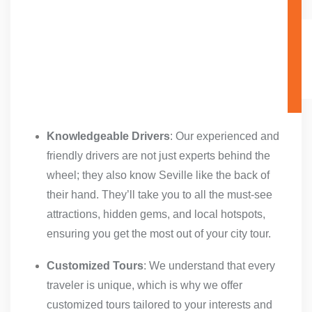
Knowledgeable Drivers
: Our experienced and
friendly drivers are not just experts behind the
wheel; they also know Seville like the back of
their hand. They’ll take you to all the must-see
attractions, hidden gems, and local hotspots,
ensuring you get the most out of your city tour.
Customized Tours
: We understand that every
traveler is unique, which is why we offer
customized tours tailored to your interests and