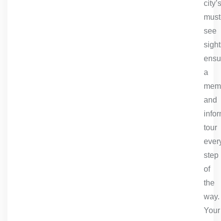
city’
must
see
sight
ensu
a
mem
and
info
tour
ever
step
of
the
way.
Your