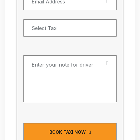
BOOK TAXI NOW