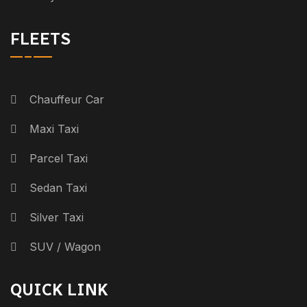
FLEETS
Chauffeur Car
Maxi Taxi
Parcel Taxi
Sedan Taxi
Silver Taxi
SUV / Wagon
QUICK LINK