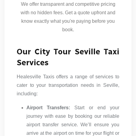
We offer transparent and competitive pricing
with no hidden fees. Get a quote upfront and
know exactly what you're paying before you
book.
Our City Tour Seville Taxi
Services
Healesville Taxis offers a range of services to
cater to your transportation needs in Seville,
including:
Airport Transfers:
Start or end your
journey with ease by booking our reliable
airport transfer service. We’ll ensure you
arrive at the airport on time for your flight or