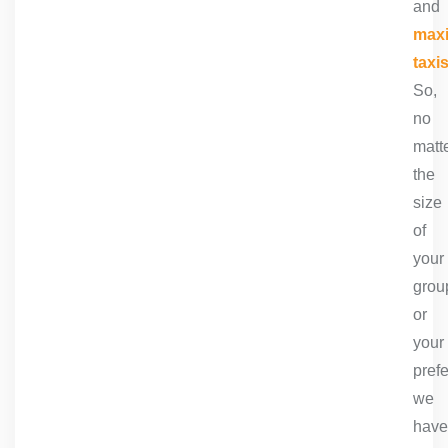
and
max
taxi
So,
no
matt
the
size
of
your
grou
or
your
pref
we
have