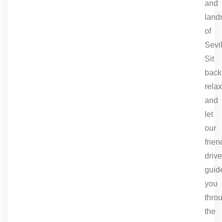
and
land
of
Sevil
Sit
back
relax
and
let
our
frien
drive
guid
you
thro
the