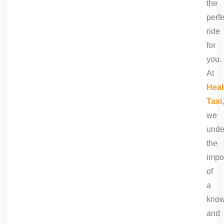
the
perfe
ride
for
you.
At
Heal
Taxi
,
we
unde
the
impo
of
a
know
and