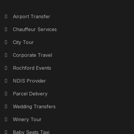
Airport Transfer
Chauffeur Services
City Tour
Corporate Travel
Rochford Events
NDIS Provider
Parcel Delivery
Wedding Transfers
Winery Tour
Baby Seats Taxi