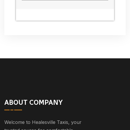
ABOUT COMPANY
Welcome to Healesville Taxis, your