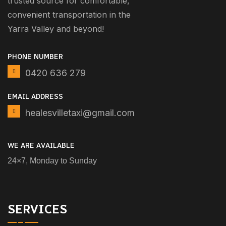
trusted source for comfortable,
convenient transportation in the
Yarra Valley and beyond!
PHONE NUMBER
0420 636 279
EMAIL ADDRESS
healesvilletaxi@gmail.com
WE ARE AVAILABLE
24×7, Monday to Sunday
SERVICES