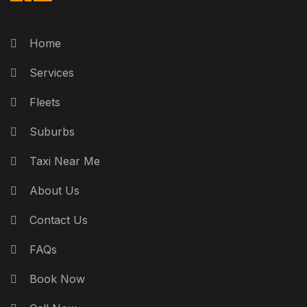
Home
Services
Fleets
Suburbs
Taxi Near Me
About Us
Contact Us
FAQs
Book Now