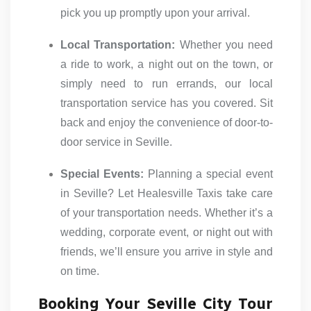
pick you up promptly upon your arrival.
Local Transportation:
Whether you need
a ride to work, a night out on the town, or
simply need to run errands, our local
transportation service has you covered. Sit
back and enjoy the convenience of door-to-
door service in Seville.
Special Events:
Planning a special event
in Seville? Let Healesville Taxis take care
of your transportation needs. Whether it’s a
wedding, corporate event, or night out with
friends, we’ll ensure you arrive in style and
on time.
Booking Your Seville City Tour