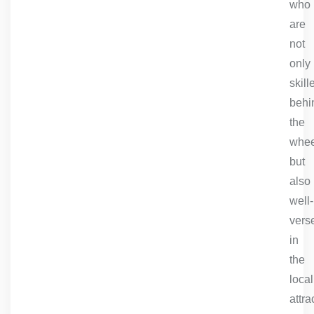
who
are
not
only
skill
behi
the
whee
but
also
well-
vers
in
the
local
attra