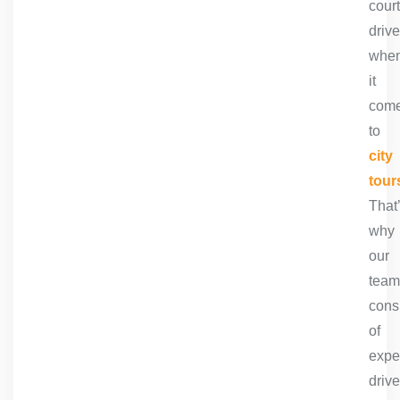
cour
drive
whe
it
com
to
city
tour
That
why
our
team
cons
of
expe
drive