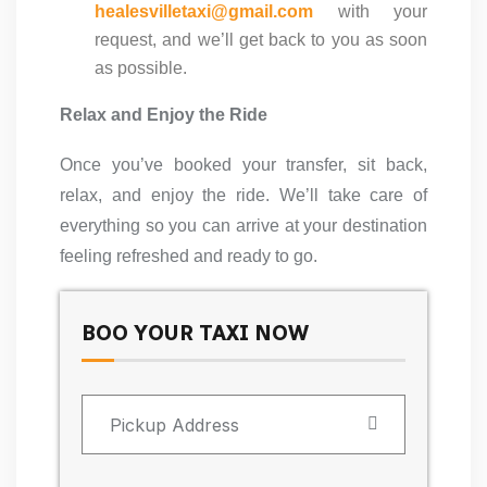
healesvilletaxi@gmail.com
with your
request, and we’ll get back to you as soon
as possible.
Relax and Enjoy the Ride
Once you’ve booked your transfer, sit back,
relax, and enjoy the ride. We’ll take care of
everything so you can arrive at your destination
feeling refreshed and ready to go.
BOO YOUR TAXI NOW