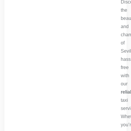
Disc
the
beau
and
cha
of
Sevil
hass
free
with
our
relia
taxi
servi
Whet
you’