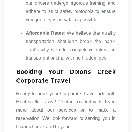
our drivers undergo rigorous training and
adhere to strict safety protocols to ensure
your journey is as safe as possible.
Affordable Rates:
We believe that quality
transportation shouldn’t break the bank.
That’s why we offer competitive rates and
transparent pricing with no hidden fees.
Booking Your Dixons Creek
Corporate Travel
Ready to book your Corporate Travel ride with
Healesville Taxis? Contact us today to learn
more about our services or to make a
reservation. We look forward to serving you in
Dixons Creek and beyond.