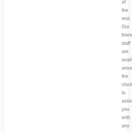
of
the
rest.
Our
frien
staff
are
avai
arou
the
cloc
to
assis
you
with
any