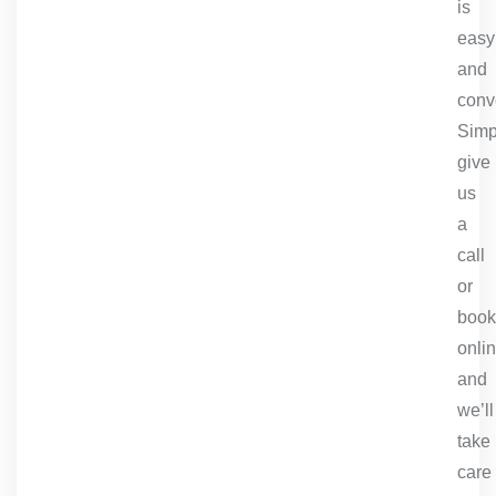
is
easy
and
conv
Simp
give
us
a
call
or
book
onlin
and
we’ll
take
care