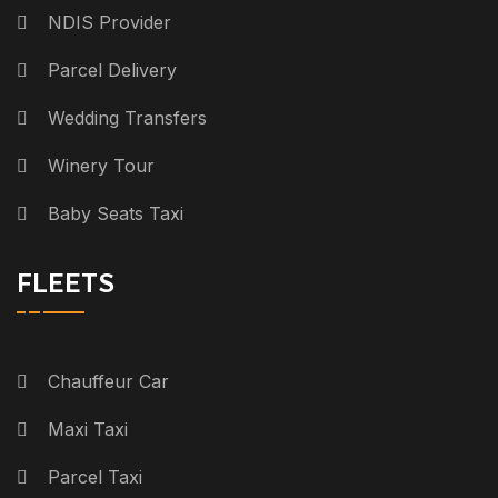
NDIS Provider
Parcel Delivery
Wedding Transfers
Winery Tour
Baby Seats Taxi
FLEETS
Chauffeur Car
Maxi Taxi
Parcel Taxi