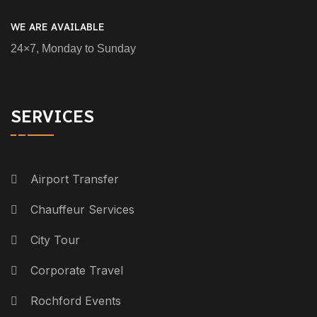
WE ARE AVAILABLE
24×7, Monday to Sunday
SERVICES
Airport Transfer
Chauffeur Services
City Tour
Corporate Travel
Rochford Events