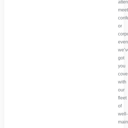
atte
meet
conf
or
corp
even
we’v
got
you
cove
with
our
fleet
of
well-
main