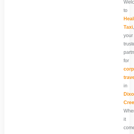
Wel
to
Heal
Taxi
,
your
trust
part
for
corp
trave
in
Dix
Cre
Whe
it
com