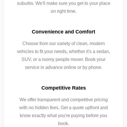
suburbs. We'll make sure you get to your place
on right time.
Convenience and Comfort
Choose from our variety of clean, modern
vehicles to fit your needs, whether it's a sedan,
SUV, or a roomy people mover. Book your
service in advance online or by phone.
Competitive Rates
We offer transparent and competitive pricing
with no hidden fees. Get a quote upfront and
know exactly what you're paying before you
book.