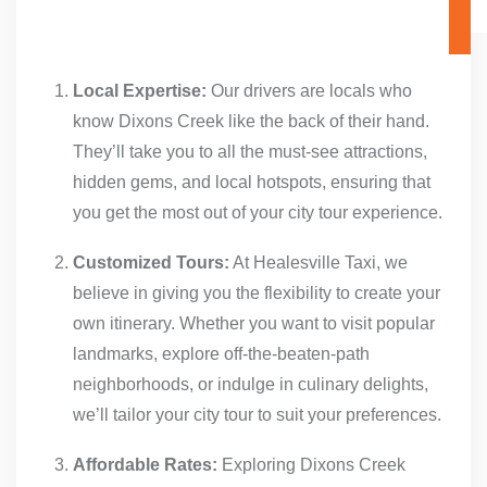
Local Expertise:
Our drivers are locals who
know Dixons Creek like the back of their hand.
They’ll take you to all the must-see attractions,
hidden gems, and local hotspots, ensuring that
you get the most out of your city tour experience.
Customized Tours:
At Healesville Taxi, we
believe in giving you the flexibility to create your
own itinerary. Whether you want to visit popular
landmarks, explore off-the-beaten-path
neighborhoods, or indulge in culinary delights,
we’ll tailor your city tour to suit your preferences.
Affordable Rates:
Exploring Dixons Creek