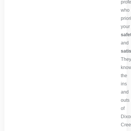
prof
who
prior
your
safe
and
sati
The
kno
the
ins
and
outs
of
Dixo
Cree