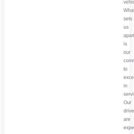
vehic
Wha
sets
us
apar
is
our
comm
to
exce
in
servi
Our
drive
are
expe