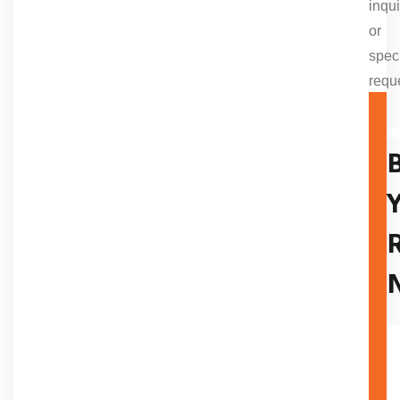
inqui
or
spec
requ
A TR