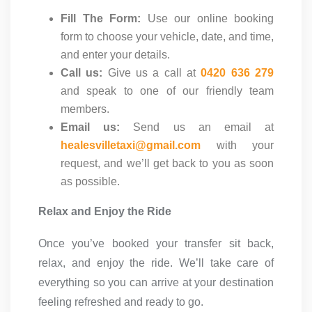
Fill The Form:
Use our online booking
form to choose your vehicle, date, and time,
and enter your details.
Call us:
Give us a call at
0420 636 279
and speak to one of our friendly team
members.
Email us:
Send us an email at
healesvilletaxi@gmail.com
with your
request, and we’ll get back to you as soon
as possible.
Relax and Enjoy the Ride
Once you’ve booked your transfer sit back,
relax, and enjoy the ride. We’ll take care of
everything so you can arrive at your destination
feeling refreshed and ready to go.