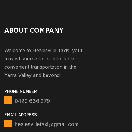
ABOUT COMPANY
Welcome to Healesville Taxis, your
trusted source for comfortable,
convenient transportation in the
Yarra Valley and beyond!
PHONE NUMBER
0420 636 279
EMAIL ADDRESS
healesvilletaxi@gmail.com