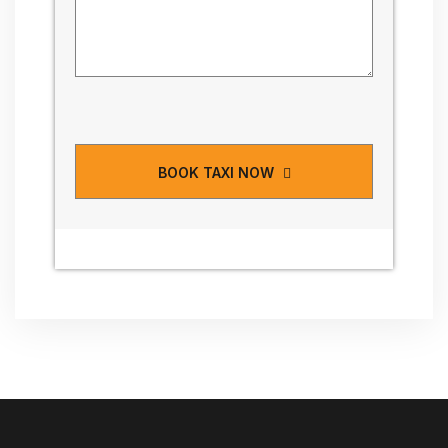
BOOK TAXI NOW