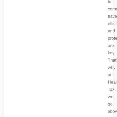
to
corp
trave
effic
and
prof
are
key.
That
why
at
Heal
Taxi,
we
go
abo