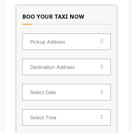
BOO YOUR TAXI NOW