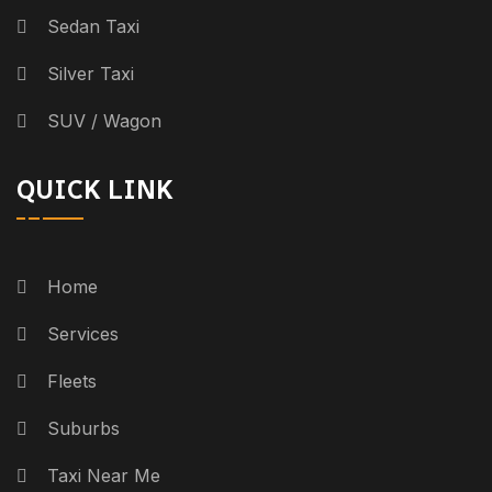
Sedan Taxi
Silver Taxi
SUV / Wagon
QUICK LINK
Home
Services
Fleets
Suburbs
Taxi Near Me