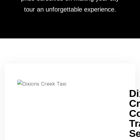
tour an unforgettable experience.
D
C
Co
Tr
Se