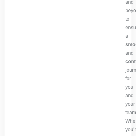
and
bey
to
ensu
a
smo
and
comf
jour
for
you
and
your
team
Whet
you’