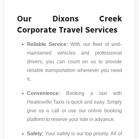
Our Dixons Creek
Corporate Travel Services
Reliable Service:
With our fleet of well-
maintained vehicles and professional
drivers, you can count on us to provide
reliable transportation whenever you need
it.
Convenience:
Booking a taxi with
Healesville Taxis is quick and easy. Simply
give us a call or use our online booking
platform to reserve your ride in advance.
Safety:
Your safety is our top priority. All of