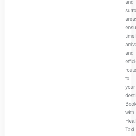
and
surr
area
ensu
timel
arriv
and
effic
rout
to
your
desti
Book
with
Heal
Taxi