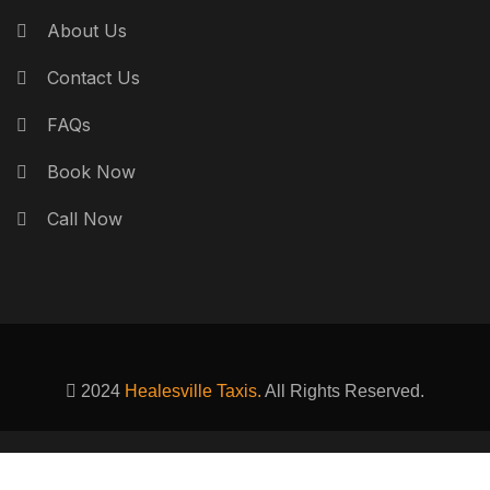
About Us
Contact Us
FAQs
Book Now
Call Now
2024
Healesville Taxis.
All Rights Reserved.