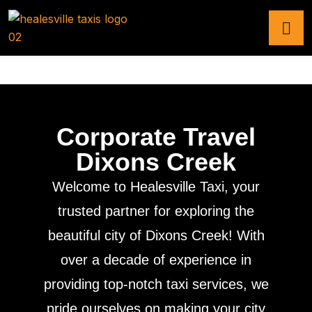
Corporate Travel
Dixons Creek
Welcome to Healesville Taxi, your
trusted partner for exploring the
beautiful city of Dixons Creek! With
over a decade of experience in
providing top-notch taxi services, we
pride ourselves on making your city