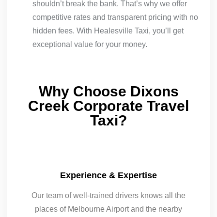
shouldn’t break the bank. That’s why we offer
competitive rates and transparent pricing with no
hidden fees. With Healesville Taxi, you’ll get
exceptional value for your money.
Why Choose Dixons
Creek Corporate Travel
Taxi?
Experience & Expertise
Our team of well-trained drivers knows all the
places of Melbourne Airport and the nearby