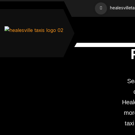
healesvillet
Se
Heale
more
taxi