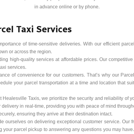
in advance online or by phone.
cel Taxi Services
rtance of time-sensitive deliveries. With our efficient parcel
town or across the region.
ing high-quality services at affordable prices. Our competitive 
axi services.
nce of convenience for our customers. That’s why our Parcel T
dule your parcel transportation at a time and location that sui
At Healesville Taxis, we prioritize the security and reliability o
 delivery in real-time, providing you with peace of mind through
curely, ensuring they arrive at their destination intact.
de ourselves on delivering exceptional customer service. Our fr
g your parcel pickup to answering any questions you may have. W