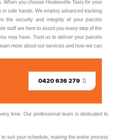
ds. When you choose Healesville Taxis for your
are in safe hands. We employ advanced tracking
e the security and integrity of your parcels
 staff are here to assist you every step of the
ou may have. Trust us to deliver your parcels
to learn more about our services and how we can
0420 636 279
very time. Our professional team is dedicated to
 to suit your schedule, making the entire process