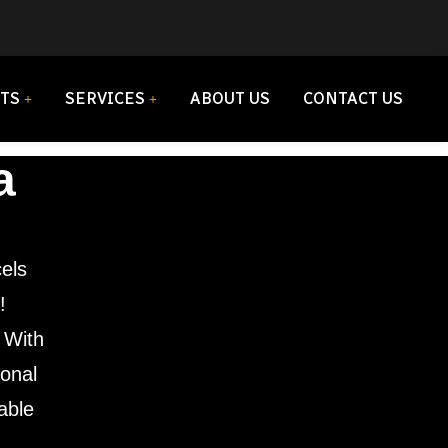
TS
SERVICES
ABOUT US
CONTACT US
a
els
!
. With
ional
iable