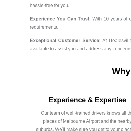
hassle-free for you.
Experience You Can Trust:
With 10 years of e
requirements.
Exceptional Customer Service:
At Healesville
available to assist you and address any concern
Why 
Experience & Expertise
Our team of well-trained drivers knows all t
places of Melbourne Airport and the nearb
suburbs. We'll make sure you get to your plac