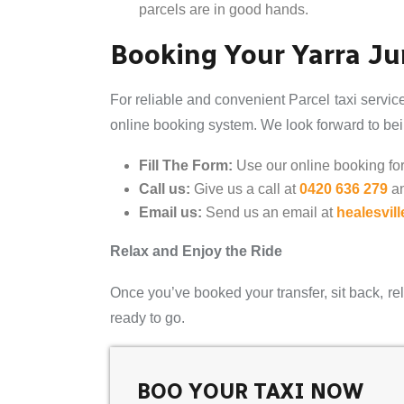
parcels are in good hands.
Booking Your Yarra Jun
For reliable and convenient Parcel taxi servic
online booking system. We look forward to bein
Fill The Form:
Use our online booking form
Call us:
Give us a call at
0420 636 279
a
Email us:
Send us an email at
healesvil
Relax and Enjoy the Ride
Once you’ve booked your transfer, sit back, rel
ready to go.
BOO YOUR TAXI NOW