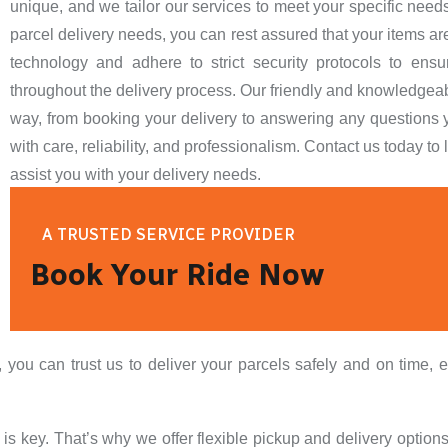
unique, and we tailor our services to meet your specific nee
parcel delivery needs, you can rest assured that your items 
technology and adhere to strict security protocols to ensur
throughout the delivery process. Our friendly and knowledgeable
way, from booking your delivery to answering any questions y
with care, reliability, and professionalism. Contact us today 
assist you with your delivery needs.
A TRUSTED SERVICE PROVIDER
Book Your Ride Now
ou can trust us to deliver your parcels safely and on time, e
 key. That’s why we offer flexible pickup and delivery options