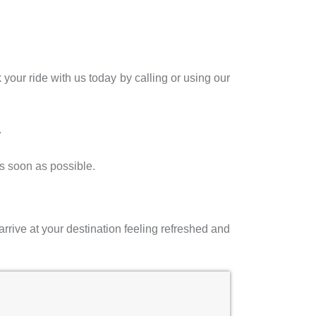
your ride with us today by calling or using our
.
as soon as possible.
arrive at your destination feeling refreshed and