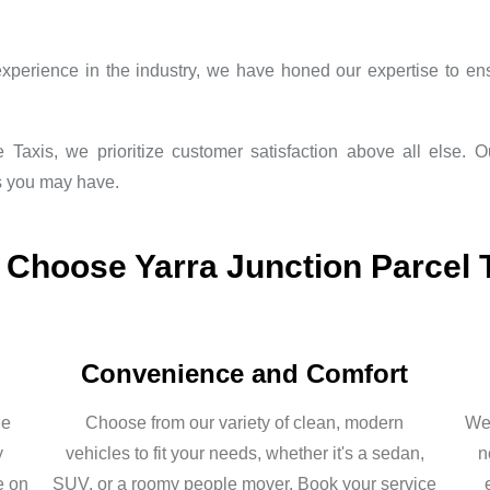
xperience in the industry, we have honed our expertise to ens
 Taxis, we prioritize customer satisfaction above all else. 
s you may have.
Choose Yarra Junction Parcel 
Convenience and Comfort
he
Choose from our variety of clean, modern
We 
y
vehicles to fit your needs, whether it's a sedan,
n
e on
SUV, or a roomy people mover. Book your service