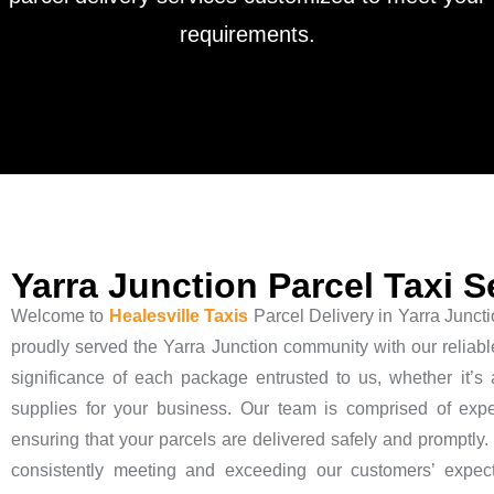
requirements.
Yarra Junction Parcel Taxi S
Welcome to
Healesville Taxis
Parcel Delivery in Yarra Juncti
proudly served the Yarra Junction community with our reliabl
significance of each package entrusted to us, whether it’s a
supplies for your business. Our team is comprised of exp
ensuring that your parcels are delivered safely and promptly. W
consistently meeting and exceeding our customers’ expect