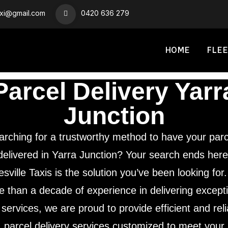
axi@gmail.com
0420 636 279
HOME
FLEE
Parcel Delivery Yarr
Junction
arching for a trustworthy method to have your parc
delivered in Yarra Junction? Your search ends here
sville Taxis is the solution you’ve been looking for
 than a decade of experience in delivering except
 services, we are proud to provide efficient and rel
parcel delivery services customized to meet your