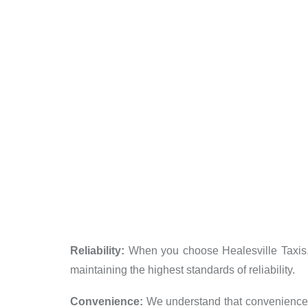
Reliability:
When you choose Healesville Taxis, y
maintaining the highest standards of reliability.
Convenience:
We understand that convenience is