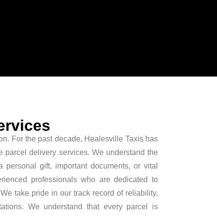
ervices
on. For the past decade, Healesville Taxis has
e parcel delivery services. We understand the
 personal gift, important documents, or vital
erienced professionals who are dedicated to
e take pride in our track record of reliability,
ations. We understand that every parcel is