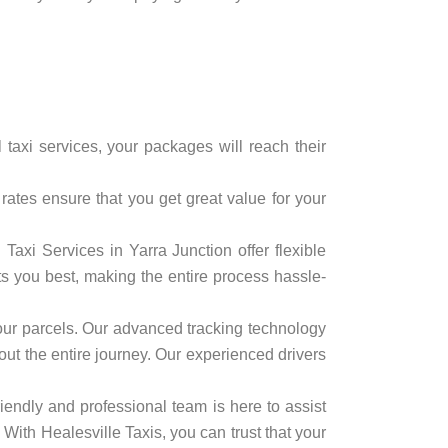
 taxi services, your packages will reach their
rates ensure that you get great value for your
axi Services in Yarra Junction offer flexible
ts you best, making the entire process hassle-
f your parcels. Our advanced tracking technology
out the entire journey. Our experienced drivers
iendly and professional team is here to assist
ith Healesville Taxis, you can trust that your