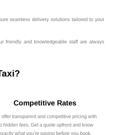
ure seamless delivery solutions tailored to your
Our friendly and knowledgeable staff are always
Taxi?
Competitive Rates
offer transparent and competitive pricing with
o hidden fees. Get a quote upfront and know
exactly what you're paying before you book.