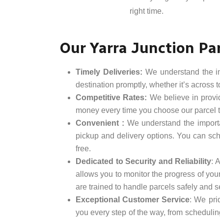
right time.
Our Yarra Junction Par
Timely Deliveries:
We understand the impo
destination promptly, whether it’s across 
Competitive Rates:
We believe in provid
money every time you choose our parcel t
Convenient :
We understand the importa
pickup and delivery options. You can sche
free.
Dedicated to Security and Reliability
: 
allows you to monitor the progress of your
are trained to handle parcels safely and se
Exceptional Customer Service
: We pri
you every step of the way, from schedulin