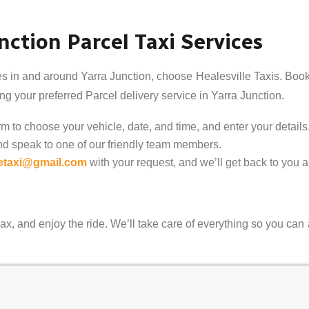
ction Parcel Taxi Services
es in and around Yarra Junction, choose Healesville Taxis. Book 
g your preferred Parcel delivery service in Yarra Junction.
 to choose your vehicle, date, and time, and enter your details
nd speak to one of our friendly team members.
letaxi@gmail.com
with your request, and we’ll get back to you 
ax, and enjoy the ride. We’ll take care of everything so you can 