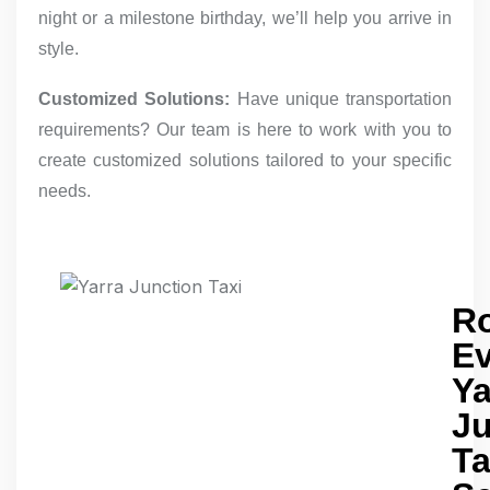
night or a milestone birthday, we’ll help you arrive in
style.
Customized Solutions:
Have unique transportation
requirements? Our team is here to work with you to
create customized solutions tailored to your specific
needs.
R
E
Ya
Ju
Ta