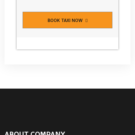
BOOK TAXI NOW
ABOUT COMPANY