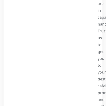
are
in
capa
hand
Trus
us
to
get
you
to
your
dest
safel
prom
and