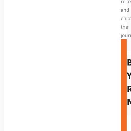
relax
and
enjo
the
jour
A TR