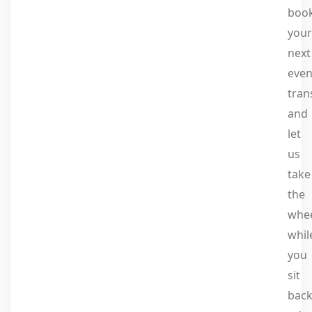
boo
your
next
even
tran
and
let
us
take
the
whe
whil
you
sit
back