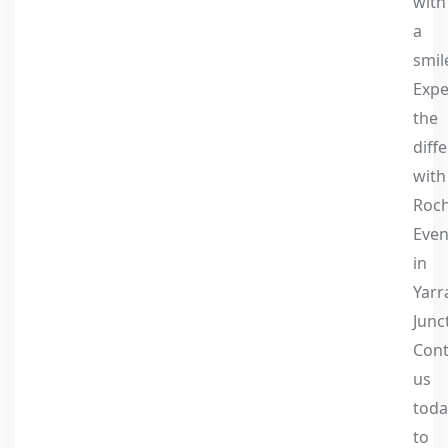
with
a
smil
Expe
the
diff
with
Roc
Even
in
Yarr
Junc
Cont
us
toda
to