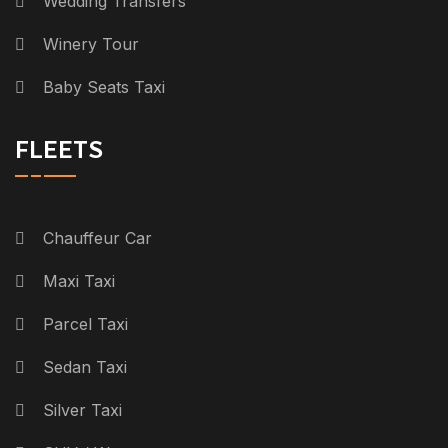
Wedding Transfers
Winery Tour
Baby Seats Taxi
FLEETS
Chauffeur Car
Maxi Taxi
Parcel Taxi
Sedan Taxi
Silver Taxi