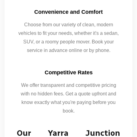
Convenience and Comfort
Choose from our variety of clean, modern
vehicles to fit your needs, whether it's a sedan,
SUV, or a roomy people mover. Book your
service in advance online or by phone.
Competitive Rates
We offer transparent and competitive pricing
with no hidden fees. Get a quote upfront and
know exactly what you're paying before you
book.
Our Yarra Junction