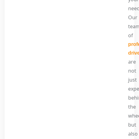
need
Our
tea
of
prof
driv
are
not
just
expe
beh
the
whee
but
also