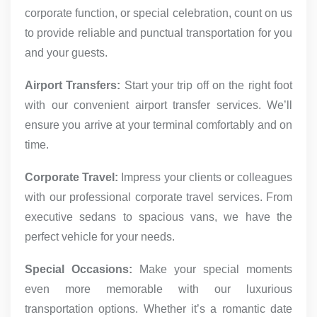
corporate function, or special celebration, count on us
to provide reliable and punctual transportation for you
and your guests.
Airport Transfers:
Start your trip off on the right foot
with our convenient airport transfer services. We’ll
ensure you arrive at your terminal comfortably and on
time.
Corporate Travel:
Impress your clients or colleagues
with our professional corporate travel services. From
executive sedans to spacious vans, we have the
perfect vehicle for your needs.
Special Occasions:
Make your special moments
even more memorable with our luxurious
transportation options. Whether it’s a romantic date