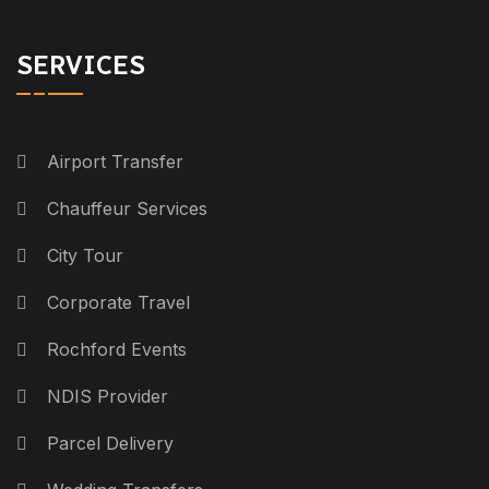
SERVICES
Airport Transfer
Chauffeur Services
City Tour
Corporate Travel
Rochford Events
NDIS Provider
Parcel Delivery