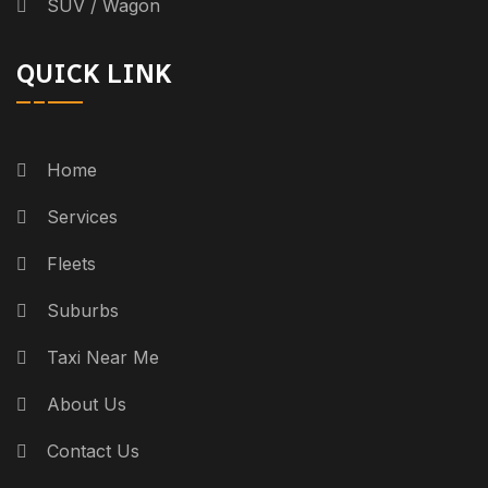
SUV / Wagon
QUICK LINK
Home
Services
Fleets
Suburbs
Taxi Near Me
About Us
Contact Us