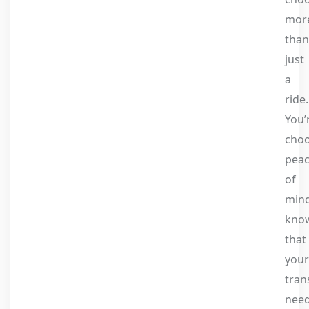
mor
than
just
a
ride.
You’
choo
pea
of
mind
kno
that
your
tran
nee