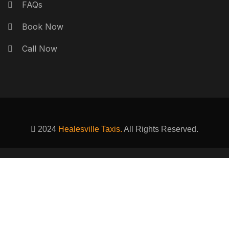
FAQs
Book Now
Call Now
2024
Healesville Taxis.
All Rights Reserved.