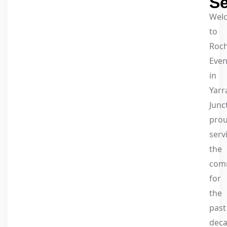
Se
Wel
to
Roc
Even
in
Yarr
Junc
prou
serv
the
com
for
the
past
dec