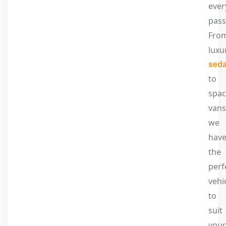
ever
pass
Fro
luxu
sed
to
spac
vans
we
hav
the
perf
vehi
to
suit
your