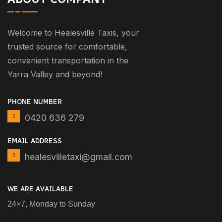
Welcome to Healesville Taxis, your
trusted source for comfortable,
convenient transportation in the
Yarra Valley and beyond!
PHONE NUMBER
0420 636 279
EMAIL ADDRESS
healesvilletaxi@gmail.com
WE ARE AVAILABLE
24×7, Monday to Sunday