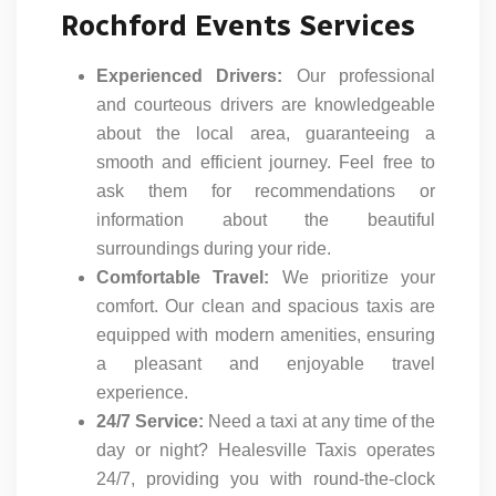
Rochford Events Services
Experienced Drivers:
Our professional
and courteous drivers are knowledgeable
about the local area, guaranteeing a
smooth and efficient journey. Feel free to
ask them for recommendations or
information about the beautiful
surroundings during your ride.
Comfortable Travel:
We prioritize your
comfort. Our clean and spacious taxis are
equipped with modern amenities, ensuring
a pleasant and enjoyable travel
experience.
24/7 Service:
Need a taxi at any time of the
day or night? Healesville Taxis operates
24/7, providing you with round-the-clock