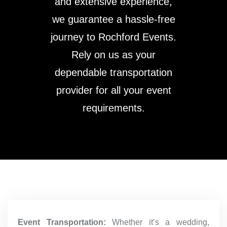
and extensive experience,
we guarantee a hassle-free
journey to Rochford Events.
Rely on us as your
dependable transportation
provider for all your event
requirements.
Event Transportation:
Whether it’s a wedding,