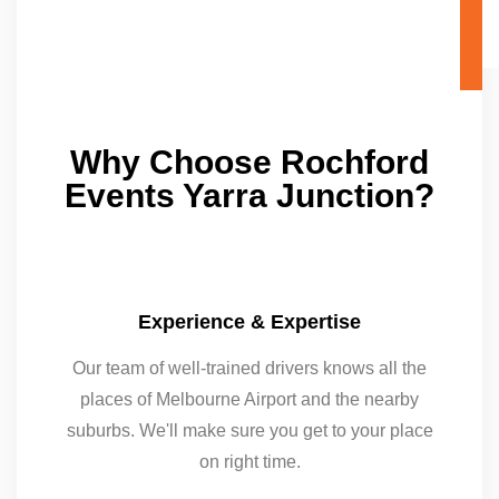
Why Choose Rochford
Events Yarra Junction?
Experience & Expertise
Our team of well-trained drivers knows all the
places of Melbourne Airport and the nearby
suburbs. We'll make sure you get to your place
on right time.