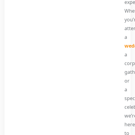
expe
Whe
you’
atte
a
wed
a
corp
gath
or
a
spec
cele
we’r
here
to