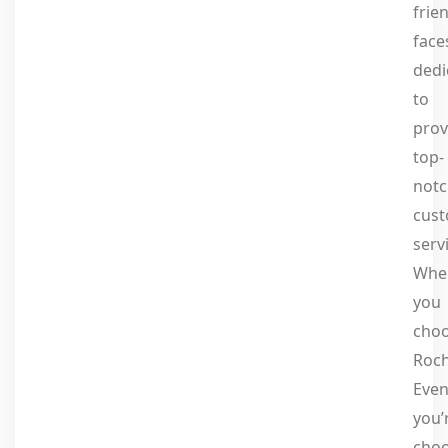
frie
face
dedi
to
prov
top-
not
cus
serv
Whe
you
cho
Roc
Even
you’
choo