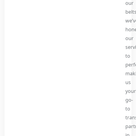
our
belts
we’v
hon
our
serv
to
perf
mak
us
your
go-
to
tran
part
in