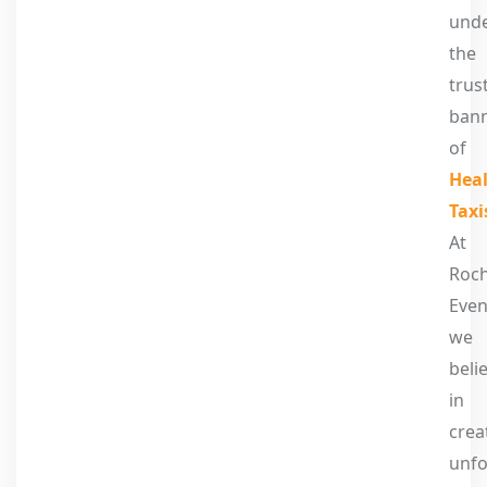
und
the
trus
ban
of
Heal
Taxi
At
Roc
Even
we
beli
in
crea
unfo