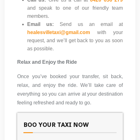
and speak to one of our friendly team
members.
Email us:
Send us an email at
healesvilletaxi@gmail.com
with your
request, and we’ll get back to you as soon
as possible.
Relax and Enjoy the Ride
Once you’ve booked your transfer, sit back,
relax, and enjoy the ride. We’ll take care of
everything so you can arrive at your destination
feeling refreshed and ready to go.
BOO YOUR TAXI NOW