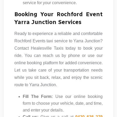
service for your convenience.
Booking Your Rochford Event
Yarra Junction Services
Ready to experience a reliable and comfortable
Rochford Events taxi service to Yarra Junction?
Contact Healesville Taxis today to book your
ride. You can reach us by phone or use our
online booking platform for added convenience.
Let us take care of your transportation needs
while you sit back, relax, and enjoy the scenic
route to Yarra Junction.
Fill The Form:
Use our online booking
form to choose your vehicle, date, and time,
and enter your details.
Call us:
Give us a call at
0420 636 279