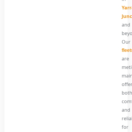
Yarr
Junc
and
beyo
Our
fleet
are
meti
main
offe
bot
com
and
relia
for