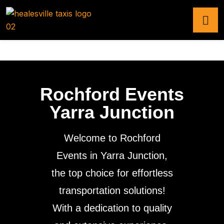
Rochford Events
Yarra Junction
Welcome to Rochford
Events in Yarra Junction,
the top choice for effortless
transportation solutions!
With a dedication to quality