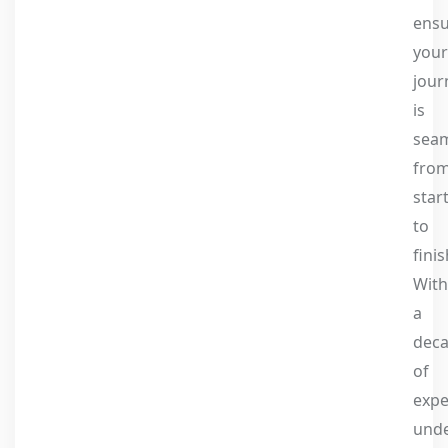
ens
your
jour
is
seam
fro
star
to
finis
With
a
dec
of
expe
und