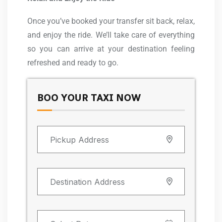
Once you’ve booked your transfer sit back, relax,
and enjoy the ride. We’ll take care of everything
so you can arrive at your destination feeling
refreshed and ready to go.
BOO YOUR TAXI NOW