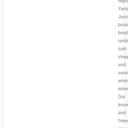
regio
Yarr
Junc
boas
brea
land
lush
vine
and
awar
winn
winer
Our
know
and
frien