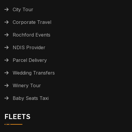
City Tour
Corporate Travel
Rochford Events
NDIS Provider
Parcel Delivery
Wedding Transfers
Winery Tour
Baby Seats Taxi
FLEETS