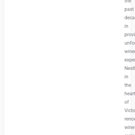
the
past
deca
in
prov
unfo
wine
expe
Nest
in
the
hear
of
Victo
reno
wine