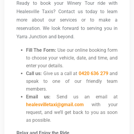
Ready to book your Winery Tour ride with
Healesville Taxis? Contact us today to learn
more about our services or to make a
reservation. We look forward to serving you in
Yarra Junction and beyond.
Fill The Form:
Use our online booking form
to choose your vehicle, date, and time, and
enter your details.
Call us:
Give us a call at
0420 636 279
and
speak to one of our friendly team
members.
Email us:
Send us an email at
healesvilletaxi@gmail.com
with your
request, and we’ll get back to you as soon
as possible.
Relax and Enjoy the Ride