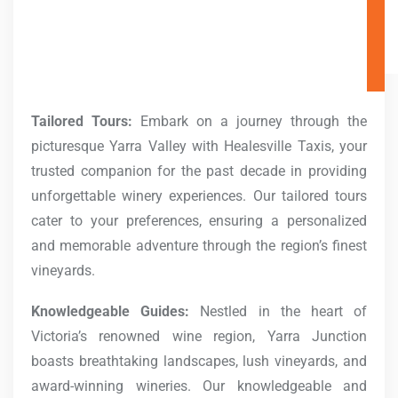
Tailored Tours:
Embark on a journey through the
picturesque Yarra Valley with Healesville Taxis, your
trusted companion for the past decade in providing
unforgettable winery experiences. Our tailored tours
cater to your preferences, ensuring a personalized
and memorable adventure through the region’s finest
vineyards.
Knowledgeable Guides:
Nestled in the heart of
Victoria’s renowned wine region, Yarra Junction
boasts breathtaking landscapes, lush vineyards, and
award-winning wineries. Our knowledgeable and