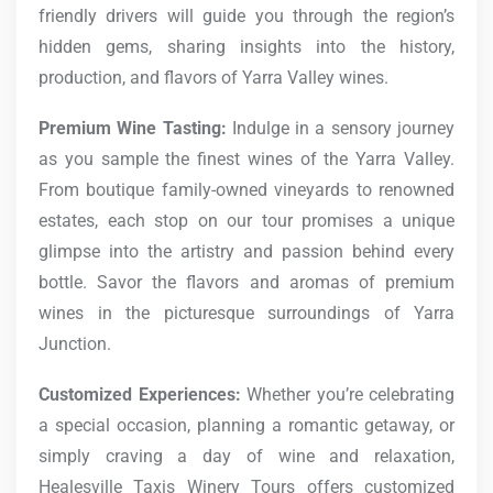
friendly drivers will guide you through the region’s
hidden gems, sharing insights into the history,
production, and flavors of Yarra Valley wines.
Premium Wine Tasting:
Indulge in a sensory journey
as you sample the finest wines of the Yarra Valley.
From boutique family-owned vineyards to renowned
estates, each stop on our tour promises a unique
glimpse into the artistry and passion behind every
bottle. Savor the flavors and aromas of premium
wines in the picturesque surroundings of Yarra
Junction.
Customized Experiences:
Whether you’re celebrating
a special occasion, planning a romantic getaway, or
simply craving a day of wine and relaxation,
Healesville Taxis Winery Tours offers customized