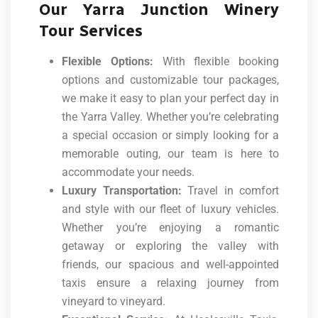
Our Yarra Junction Winery
Tour Services
Flexible Options:
With flexible booking
options and customizable tour packages,
we make it easy to plan your perfect day in
the Yarra Valley. Whether you’re celebrating
a special occasion or simply looking for a
memorable outing, our team is here to
accommodate your needs.
Luxury Transportation:
Travel in comfort
and style with our fleet of luxury vehicles.
Whether you’re enjoying a romantic
getaway or exploring the valley with
friends, our spacious and well-appointed
taxis ensure a relaxing journey from
vineyard to vineyard.