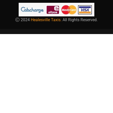
2024
Healesville Taxis.
All Rights Reserved.