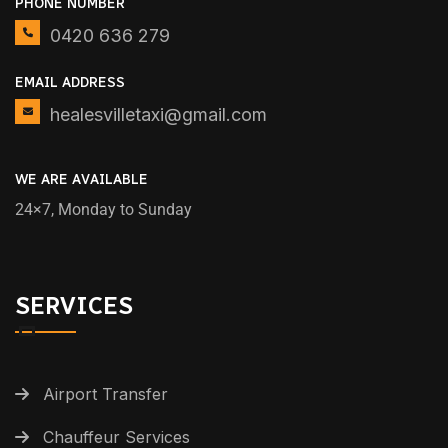
PHONE NUMBER
0420 636 279
EMAIL ADDRESS
healesvilletaxi@gmail.com
WE ARE AVAILABLE
24×7, Monday to Sunday
SERVICES
Airport Transfer
Chauffeur Services