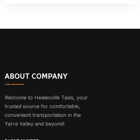
ABOUT COMPANY
Welcome to Healesville Taxis, your
trusted source for comfortable,
convenient transportation in the
Yarra Valley and beyond!