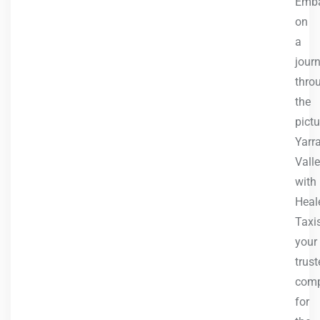
Emb
on
a
jour
thro
the
pict
Yarr
Vall
with
Heale
Taxis
your
trust
com
for