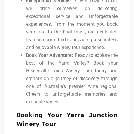
Exceptional Service:
At Healesville Taxis,
we pride ourselves on delivering
exceptional service and unforgettable
experiences. From the moment you book
your tour to the final toast, our dedicated
team is committed to providing a seamless
and enjoyable winery tour experience.
Book Your Adventure:
Ready to explore the
best of the Yarra Valley? Book your
Healesville Taxis Winery Tour today and
embark on a journey of discovery through
one of Australia’s premier wine regions.
Cheers to unforgettable memories and
exquisite wines.
Booking Your Yarra Junction
Winery Tour