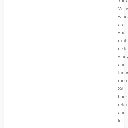
Yarr
Vall
wine
as
you
expl
cella
vine
and
tasti
room
Sit
back
relax
and
let