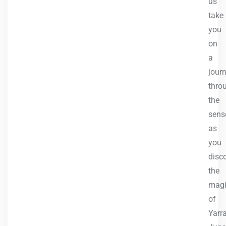
us
take
you
on
a
jour
thro
the
sens
as
you
disc
the
mag
of
Yarr