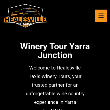
Winery Tour Yarra
Junction
Welcome to Healesville
Taxis Winery Tours, your
trusted partner for an
unforgettable wine country
experience in Yarra