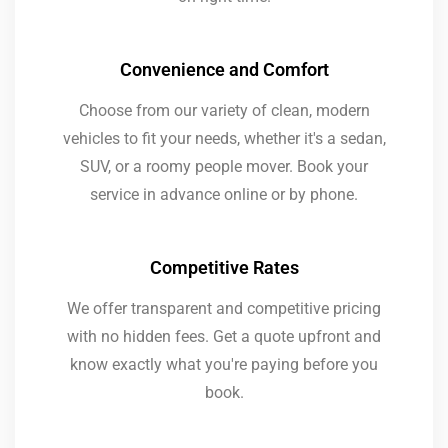
Convenience and Comfort
Choose from our variety of clean, modern
vehicles to fit your needs, whether it's a sedan,
SUV, or a roomy people mover. Book your
service in advance online or by phone.
Competitive Rates
We offer transparent and competitive pricing
with no hidden fees. Get a quote upfront and
know exactly what you're paying before you
book.