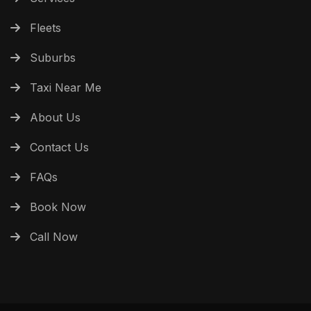
Fleets
Suburbs
Taxi Near Me
About Us
Contact Us
FAQs
Book Now
Call Now