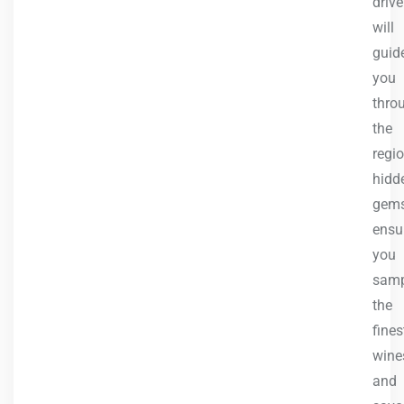
drive
will
guid
you
thro
the
regio
hidd
gems
ensu
you
samp
the
fines
wine
and