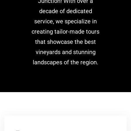
Junction! With over a
decade of dedicated
service, we specialize in
creating tailor-made tours
that showcase the best
vineyards and stunning
landscapes of the region.