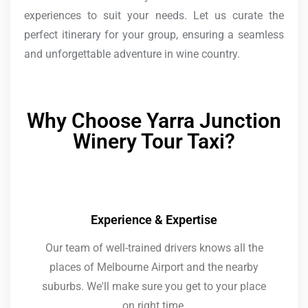
experiences to suit your needs. Let us curate the
perfect itinerary for your group, ensuring a seamless
and unforgettable adventure in wine country.
Why Choose Yarra Junction
Winery Tour Taxi?
Experience & Expertise
Our team of well-trained drivers knows all the
places of Melbourne Airport and the nearby
suburbs. We'll make sure you get to your place
on right time.