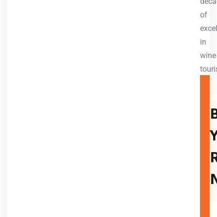
deca
of
exce
in
wine
tour
A TR