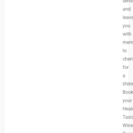
sens
and
leav
you
with
memo
to
cher
for
a
lifet
Boo
your
Heale
Taxi
Wine