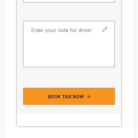
BOOK TAXI NOW