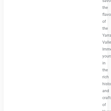
savo
the
flavo
of
the
Yarr
Valle
Imme
your
in
the
rich
histo
and
craf
of