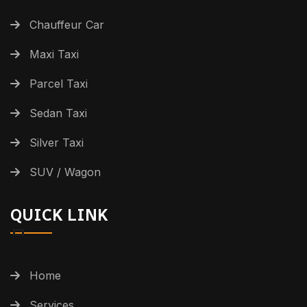
Chauffeur Car
Maxi Taxi
Parcel Taxi
Sedan Taxi
Silver Taxi
SUV / Wagon
QUICK LINK
Home
Services