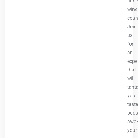
Junc
wine
count
Join
us
for
an
expe
that
will
tanta
your
taste
buds
awa
your