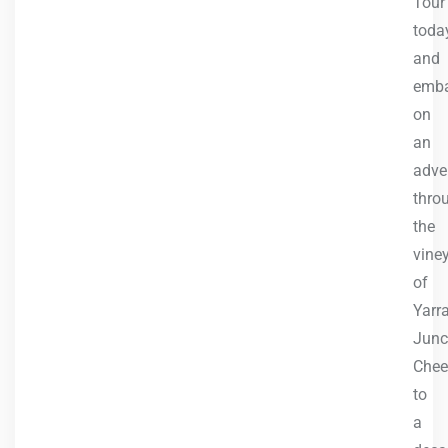
Tour
toda
and
emb
on
an
adve
thro
the
vine
of
Yarr
Junc
Chee
to
a