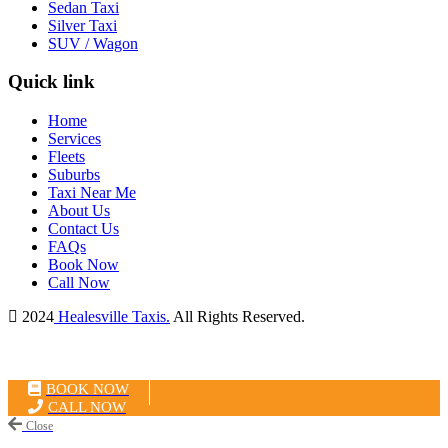
Sedan Taxi
Silver Taxi
SUV / Wagon
Quick link
Home
Services
Fleets
Suburbs
Taxi Near Me
About Us
Contact Us
FAQs
Book Now
Call Now
2024
Healesville Taxis.
All Rights Reserved.
BOOK NOW
CALL NOW
Close