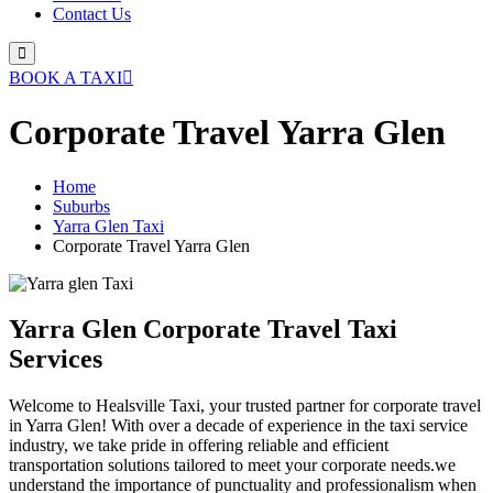
Contact Us
BOOK A TAXI
Corporate Travel Yarra Glen
Home
Suburbs
Yarra Glen Taxi
Corporate Travel Yarra Glen
Yarra Glen Corporate Travel Taxi
Services
Welcome to Healsville Taxi, your trusted partner for corporate travel
in Yarra Glen! With over a decade of experience in the taxi service
industry, we take pride in offering reliable and efficient
transportation solutions tailored to meet your corporate needs.we
understand the importance of punctuality and professionalism when