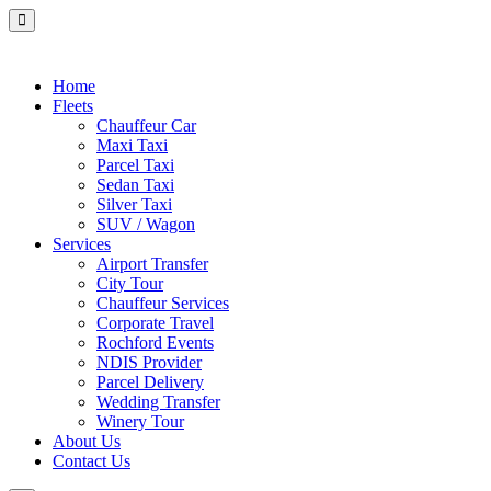
Home
Fleets
Chauffeur Car
Maxi Taxi
Parcel Taxi
Sedan Taxi
Silver Taxi
SUV / Wagon
Services
Airport Transfer
City Tour
Chauffeur Services
Corporate Travel
Rochford Events
NDIS Provider
Parcel Delivery
Wedding Transfer
Winery Tour
About Us
Contact Us