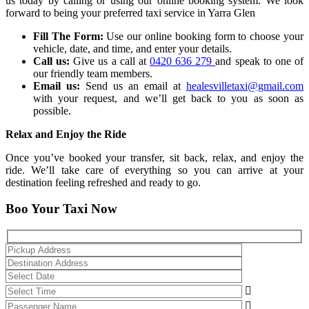
us today by calling or using our online booking system. We look
forward to being your preferred taxi service in Yarra Glen
Fill The Form:
Use our online booking form to choose your
vehicle, date, and time, and enter your details.
Call us:
Give us a call at
0420 636 279
and speak to one of
our friendly team members.
Email us:
Send us an email at
healesvilletaxi@gmail.com
with your request, and we’ll get back to you as soon as
possible.
Relax and Enjoy the Ride
Once you’ve booked your transfer, sit back, relax, and enjoy the
ride. We’ll take care of everything so you can arrive at your
destination feeling refreshed and ready to go.
Boo Your Taxi Now