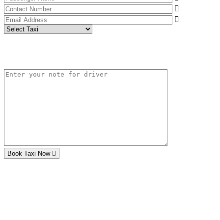
Book Taxi Now