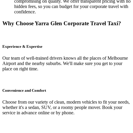
compromising on quality. We offer transparent pricing with no
hidden fees, so you can budget for your corporate travel with
confidence.
Why Choose Yarra Glen Corporate Travel Taxi?
Experience & Expertise
Our team of well-trained drivers knows all the places of Melbourne
Airport and the nearby suburbs. We'll make sure you get to your
place on right time.
Convenience and Comfort
Choose from our variety of clean, modern vehicles to fit your needs,
whether it's a sedan, SUV, or a roomy people mover. Book your
service in advance online or by phone.