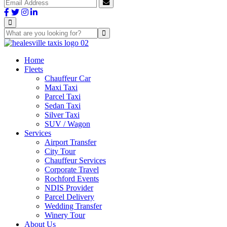
Home
Fleets
Chauffeur Car
Maxi Taxi
Parcel Taxi
Sedan Taxi
Silver Taxi
SUV / Wagon
Services
Airport Transfer
City Tour
Chauffeur Services
Corporate Travel
Rochford Events
NDIS Provider
Parcel Delivery
Wedding Transfer
Winery Tour
About Us