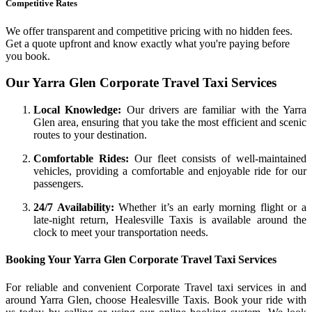
Competitive Rates
We offer transparent and competitive pricing with no hidden fees.
Get a quote upfront and know exactly what you're paying before
you book.
Our Yarra Glen Corporate Travel Taxi Services
Local Knowledge:
Our drivers are familiar with the Yarra
Glen area, ensuring that you take the most efficient and scenic
routes to your destination.
Comfortable Rides:
Our fleet consists of well-maintained
vehicles, providing a comfortable and enjoyable ride for our
passengers.
24/7 Availability:
Whether it’s an early morning flight or a
late-night return, Healesville Taxis is available around the
clock to meet your transportation needs.
Booking Your Yarra Glen Corporate Travel Taxi Services
For reliable and convenient Corporate Travel taxi services in and
around Yarra Glen, choose Healesville Taxis. Book your ride with