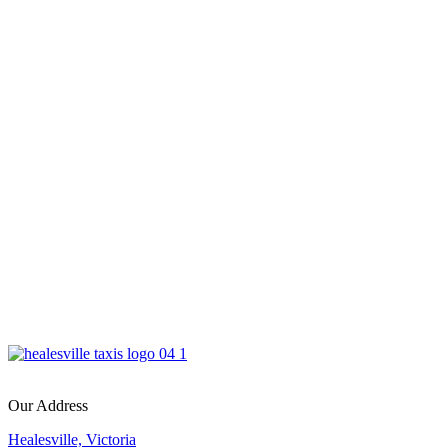
Our Address
Healesville, Victoria