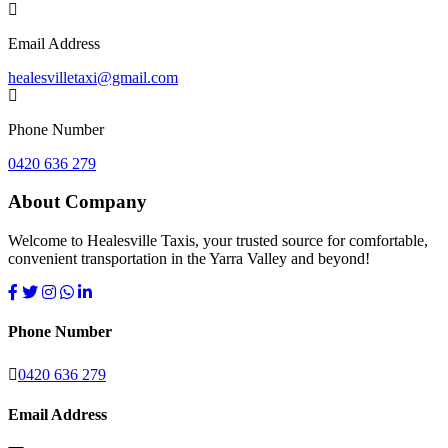
Email Address
healesvilletaxi@gmail.com
Phone Number
0420 636 279
About Company
Welcome to Healesville Taxis, your trusted source for comfortable,
convenient transportation in the Yarra Valley and beyond!
Phone Number
0420 636 279
Email Address