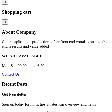
Shopping cart
About Company
Centric aplications productize before front end vortals visualize front
end is results and value added
WE ARE AVAILABLE
Mon-Sat: 09.00 am to 6.30 pm
Contact Us
Recent Posts
Get Newsletter
Sign up today for hints, tips & latest car overview and news