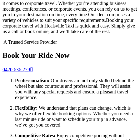
it comes to corporate travel. Whether you’re attending business
meetings, conferences, or corporate events, you can rely on us to get
you to your destination on time, every time.Our fleet comprises a
variety of vehicles to suit your specific requirements.Booking your
corporate travel with Healsville Taxi is quick and easy. Simply give
us a call or book online, and we’ll take care of the rest.
A Trusted Service Provider
Book Your Ride Now
0420 636 279
Professionalism:
Our drivers are not only skilled behind the
wheel but also courteous and professional. They will assist
you with any special requests and ensure a pleasant travel
experience.
Flexibility:
We understand that plans can change, which is
why we offer flexible booking options. Whether you need a
last-minute ride or want to schedule your trip in advance,
we’ve got you covered.
Competitive Rates:
Enjoy competitive pricing without