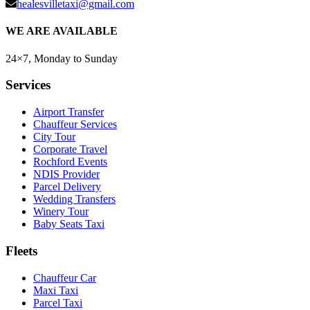
healesvilletaxi@gmail.com
WE ARE AVAILABLE
24×7, Monday to Sunday
Services
Airport Transfer
Chauffeur Services
City Tour
Corporate Travel
Rochford Events
NDIS Provider
Parcel Delivery
Wedding Transfers
Winery Tour
Baby Seats Taxi
Fleets
Chauffeur Car
Maxi Taxi
Parcel Taxi